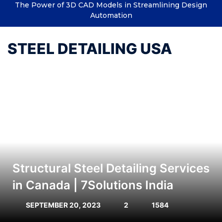
The Power of 3D CAD Models in Streamlining Design
Automation
STEEL DETAILING USA
Structural Steel Detailing Services
in Canada | 7Solutions India
SEPTEMBER 20, 2023
2
1584