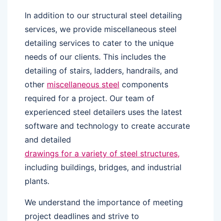
In addition to our structural steel detailing
services, we provide miscellaneous steel
detailing services to cater to the unique
needs of our clients. This includes the
detailing of stairs, ladders, handrails, and
other
miscellaneous steel
components
required for a project. Our team of
experienced steel detailers uses the latest
software and technology to create accurate
and detailed
drawings for a variety of steel structures,
including buildings, bridges, and industrial
plants.
We understand the importance of meeting
project deadlines and strive to