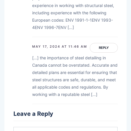
experience in working with structural steel,
including experience with the following
European codes: ENV 1991-1-1ENV 1993-
4ENV 1996-7ENV […]
MAY 17, 2024 AT 11:46 AM
REPLY
[…] the importance of steel detailing in
Canada cannot be overstated. Accurate and
detailed plans are essential for ensuring that
steel structures are safe, durable, and meet
all applicable codes and regulations. By
working with a reputable steel […]
Leave a Reply