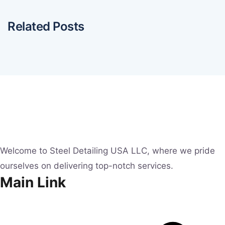
Related Posts
Welcome to Steel Detailing USA LLC, where we pride
ourselves on delivering top-notch services.
Main Link