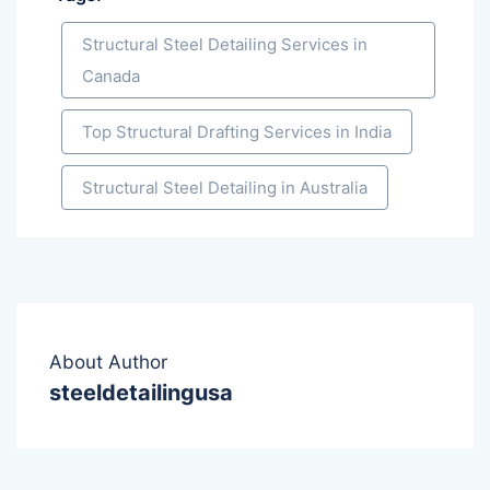
Structural Steel Detailing Services in
Canada
Top Structural Drafting Services in India
Structural Steel Detailing in Australia
About Author
steeldetailingusa