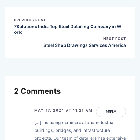
PREVIOUS POST
7Solutions India Top Steel Detailing Company in W
orld
NEXT POST
Steel Shop Drawings Services America
2 Comments
MAY 17, 2024 AT 11:21 AM
REPLY
[…] including commercial and industrial
buildings, bridges, and infrastructure
projects. Our team of detailers has extensive