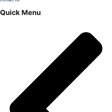
Quick Menu