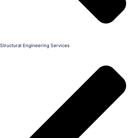
Structural Engineering Services