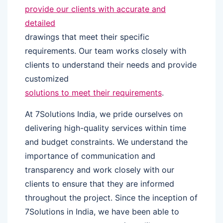
provide our clients with accurate and
detailed
drawings that meet their specific
requirements. Our team works closely with
clients to understand their needs and provide
customized
solutions to meet their requirements
.
At 7Solutions India, we pride ourselves on
delivering high-quality services within time
and budget constraints. We understand the
importance of communication and
transparency and work closely with our
clients to ensure that they are informed
throughout the project. Since the inception of
7Solutions in India, we have been able to