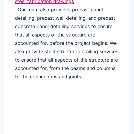
steel fabrication drawings
. Our team also provides precast panel
detailing, precast wall detailing, and precast
concrete panel detailing services to ensure
that all aspects of the structure are
accounted for. before the project begins. We
also provide steel structure detailing services
to ensure that all aspects of the structure are
accounted for, from the beams and columns
to the connections and joints.