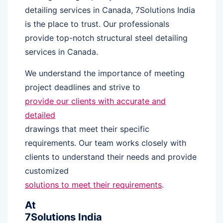
detailing services in Canada, 7Solutions India
is the place to trust. Our professionals
provide top-notch structural steel detailing
services in Canada.
We understand the importance of meeting
project deadlines and strive to
provide our clients with accurate and
detailed
drawings that meet their specific
requirements. Our team works closely with
clients to understand their needs and provide
customized
solutions to meet their requirements
.
At
7Solutions India