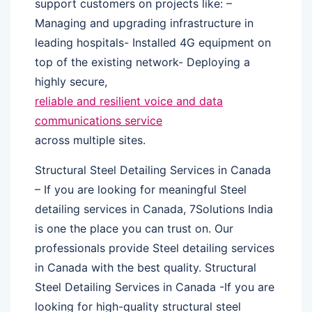
support customers on projects like: –
Managing and upgrading infrastructure in
leading hospitals- Installed 4G equipment on
top of the existing network- Deploying a
highly secure,
reliable and resilient voice and data
communications service
across multiple sites.
Structural Steel Detailing Services in Canada
– If you are looking for meaningful Steel
detailing services in Canada, 7Solutions India
is one the place you can trust on. Our
professionals provide Steel detailing services
in Canada with the best quality. Structural
Steel Detailing Services in Canada -If you are
looking for high-quality structural steel