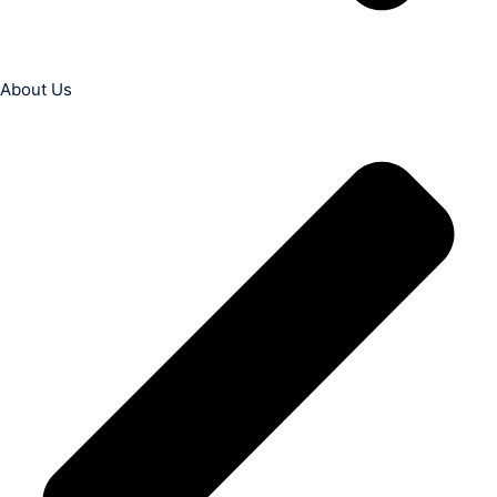
About Us