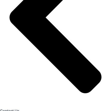
Contact Us