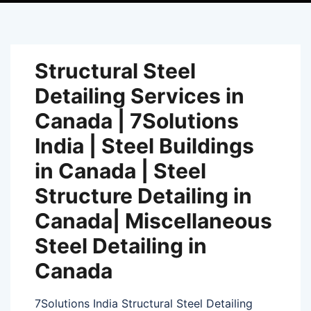
Structural Steel
Detailing Services in
Canada | 7Solutions
India | Steel Buildings
in Canada | Steel
Structure Detailing in
Canada| Miscellaneous
Steel Detailing in
Canada
7Solutions India Structural Steel Detailing