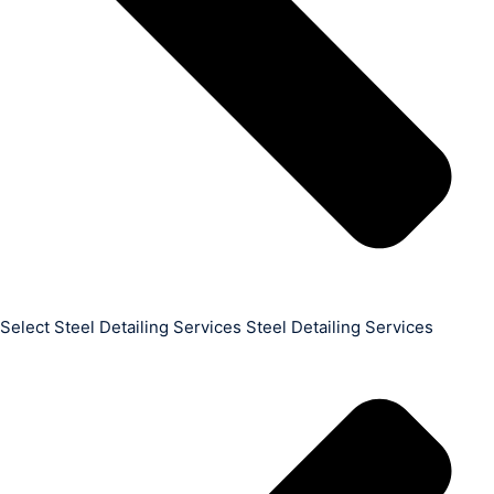
Select Steel Detailing Services Steel Detailing Services