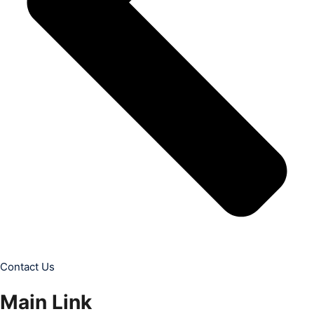
Contact Us
Main Link