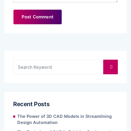
Recent Posts
The Power of 3D CAD Models in Streamlining
Design Automation