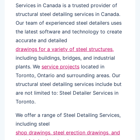
Services in Canada is a trusted provider of
structural steel detailing services in Canada.
Our team of experienced steel detailers uses
the latest software and technology to create
accurate and detailed
drawings for a variety of steel structures,
including buildings, bridges, and industrial
plants. We
service projects
located in
Toronto, Ontario and surrounding areas. Our
structural steel detailing services include but
are not limited to: Steel Detailer Services in
Toronto.
We offer a range of Steel Detailing Services,
including steel
shop drawings, steel erection drawings, and