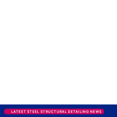
LATEST STEEL STRUCTURAL DETAILING NEWS