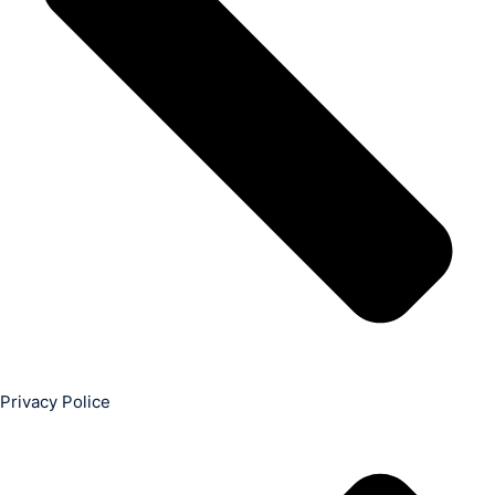
Privacy Police