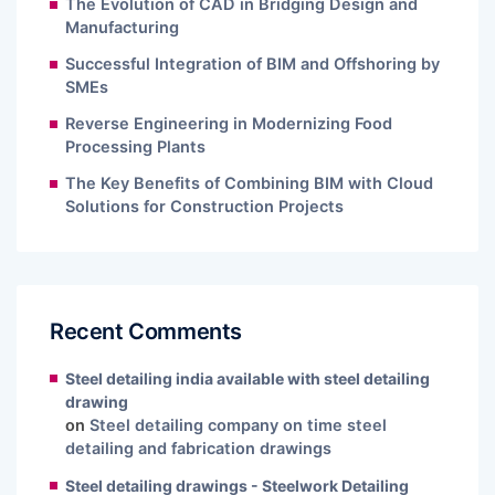
The Evolution of CAD in Bridging Design and
Manufacturing
Successful Integration of BIM and Offshoring by
SMEs
Reverse Engineering in Modernizing Food
Processing Plants
The Key Benefits of Combining BIM with Cloud
Solutions for Construction Projects
Recent Comments
Steel detailing india available with steel detailing
drawing
on
Steel detailing company on time steel
detailing and fabrication drawings
Steel detailing drawings - Steelwork Detailing