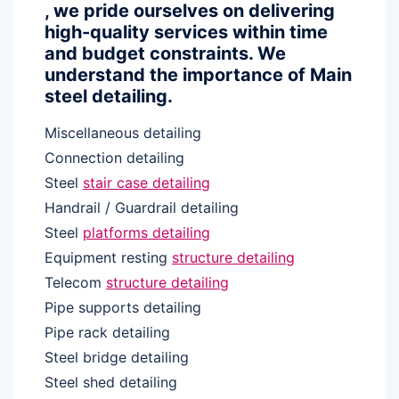
, we pride ourselves on delivering
high-quality services within time
and budget constraints. We
understand the importance of Main
steel detailing.
Miscellaneous detailing
Connection detailing
Steel
stair case detailing
Handrail / Guardrail detailing
Steel
platforms detailing
Equipment resting
structure detailing
Telecom
structure detailing
Pipe supports detailing
Pipe rack detailing
Steel bridge detailing
Steel shed detailing