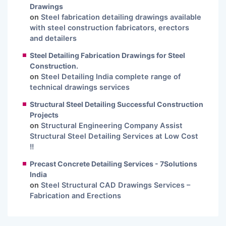
Drawings
on
Steel fabrication detailing drawings available
with steel construction fabricators, erectors
and detailers
Steel Detailing Fabrication Drawings for Steel
Construction.
on
Steel Detailing India complete range of
technical drawings services
Structural Steel Detailing Successful Construction
Projects
on
Structural Engineering Company Assist
Structural Steel Detailing Services at Low Cost
!!
Precast Concrete Detailing Services - 7Solutions
India
on
Steel Structural CAD Drawings Services –
Fabrication and Erections