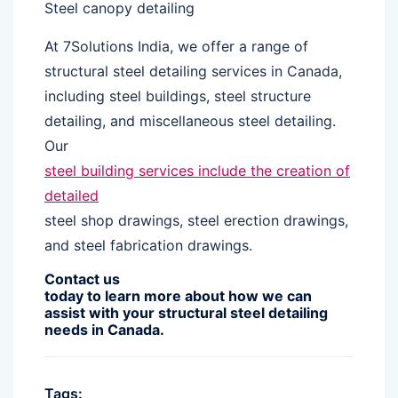
Steel canopy detailing
At 7Solutions India, we offer a range of
structural steel detailing services in Canada,
including steel buildings, steel structure
detailing, and miscellaneous steel detailing.
Our
steel building services include the creation of
detailed
steel shop drawings, steel erection drawings,
and steel fabrication drawings.
Contact us
today to learn more about how we can
assist with your structural steel detailing
needs in Canada.
Tags: