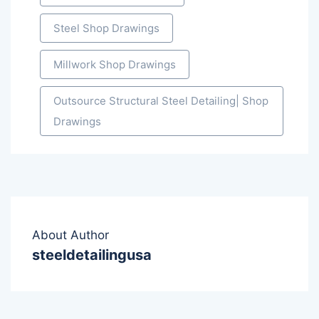
Steel Shop Drawings
Millwork Shop Drawings
Outsource Structural Steel Detailing| Shop
Drawings
About Author
steeldetailingusa