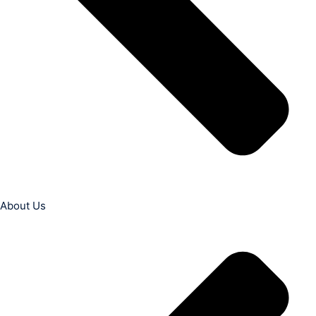
About Us