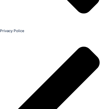
Privacy Police