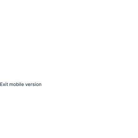
Exit mobile version