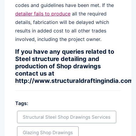
codes and guidelines have been met. If the
detailer fails to produce
all the required
details, fabrication will be delayed which
results in added cost to all other trades
involved, including the project owner.
If you have any queries related to
Steel structure detailing and
production of Shop drawings
contact us at
http://www.structuraldraftingindia.com/
Tags:
Structural Steel Shop Drawings Services
Glazing Shop Drawings