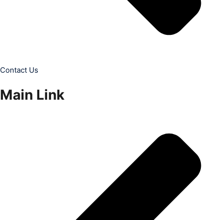
Contact Us
Main Link