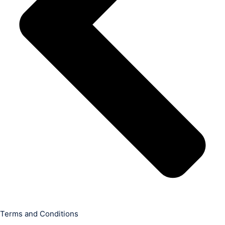
Terms and Conditions