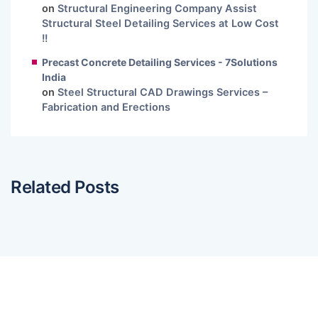
on
Structural Engineering Company Assist
Structural Steel Detailing Services at Low Cost
!!
Precast Concrete Detailing Services - 7Solutions
India
on
Steel Structural CAD Drawings Services –
Fabrication and Erections
Related Posts