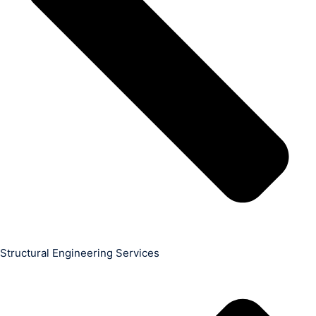
Structural Engineering Services