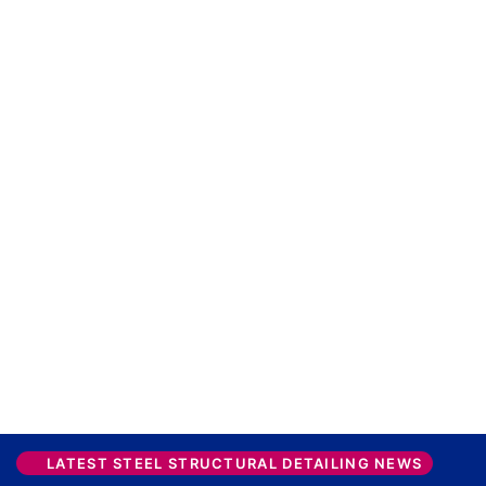
LATEST STEEL STRUCTURAL DETAILING NEWS