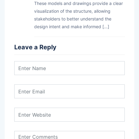
These models and drawings provide a clear
visualization of the structure, allowing
stakeholders to better understand the
design intent and make informed […]
Leave a Reply