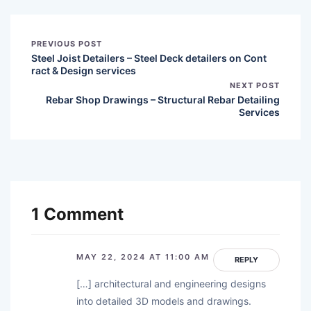
PREVIOUS POST
Steel Joist Detailers – Steel Deck detailers on Cont
ract & Design services
NEXT POST
Rebar Shop Drawings – Structural Rebar Detailing
Services
1 Comment
MAY 22, 2024 AT 11:00 AM
REPLY
[…] architectural and engineering designs
into detailed 3D models and drawings.