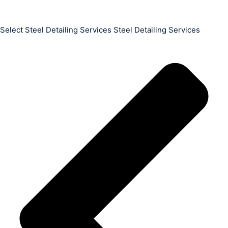
Select Steel Detailing Services Steel Detailing Services