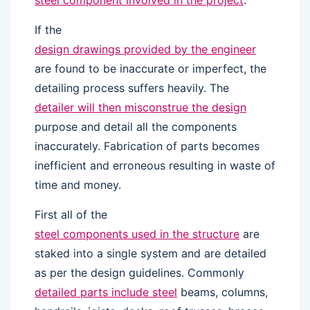
steel component involved in the project
.
If the
design drawings provided by the engineer
are found to be inaccurate or imperfect, the
detailing process suffers heavily. The
detailer will then misconstrue the design
purpose and detail all the components
inaccurately. Fabrication of parts becomes
inefficient and erroneous resulting in waste of
time and money.
First all of the
steel components used in the structure
are
staked into a single system and are detailed
as per the design guidelines. Commonly
detailed parts include steel
beams, columns,