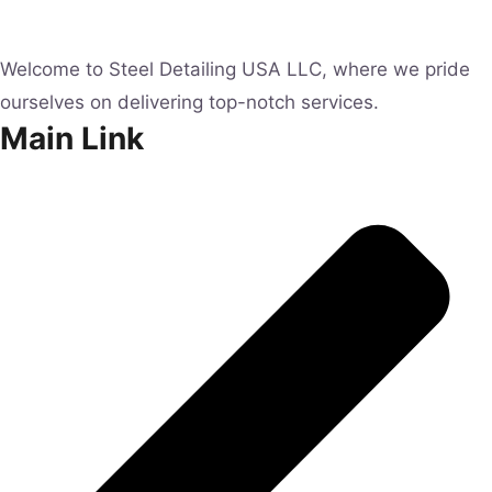
Welcome to Steel Detailing USA LLC, where we pride
ourselves on delivering top-notch services.
Main Link