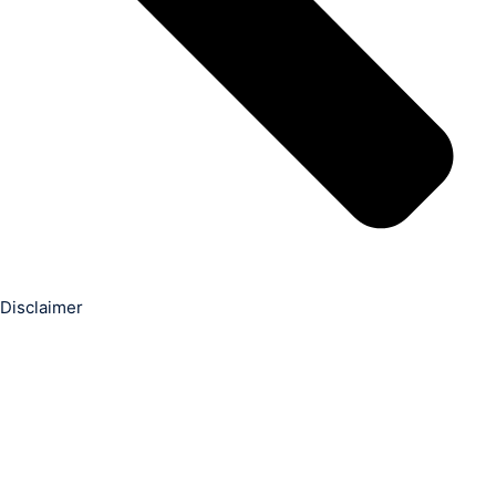
Disclaimer