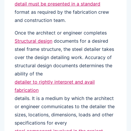
detail must be presented in a standard
format as required by the fabrication crew
and construction team.
Once the architect or engineer completes
Structural design
documents for a desired
steel frame structure, the steel detailer takes
over the design detailing work. Accuracy of
structural design documents determines the
ability of the
detailer to rightly interpret and avail
fabrication
details. It is a medium by which the architect
or engineer communicates to the detailer the
sizes, locations, dimensions, loads and other
specifications for every