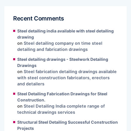
Recent Comments
Steel detailing india available with steel detailing
drawing
on
Steel detailing company on time steel
detailing and fabrication drawings
Steel detailing drawings - Steelwork Detailing
Drawings
on
Steel fabrication detailing drawings available
with steel construction fabricators, erectors
and detailers
Steel Detailing Fabrication Drawings for Steel
Construction.
on
Steel Detailing India complete range of
technical drawings services
Structural Steel Detailing Successful Construction
Projects