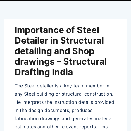
Importance of Steel
Detailer in Structural
detailing and Shop
drawings – Structural
Drafting India
The Steel detailer is a key team member in
any Steel building or structural construction.
He interprets the instruction details provided
in the design documents, produces
fabrication drawings and generates material
estimates and other relevant reports. This