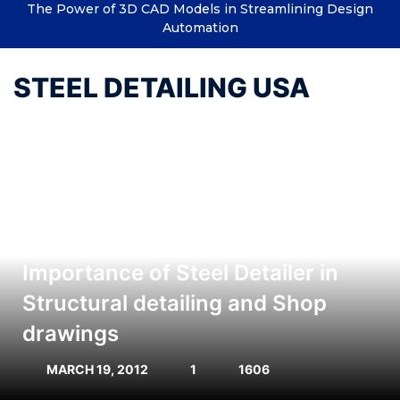
The Power of 3D CAD Models in Streamlining Design
Automation
STEEL DETAILING USA
Importance of Steel Detailer in
Structural detailing and Shop
drawings
MARCH 19, 2012
1
1606