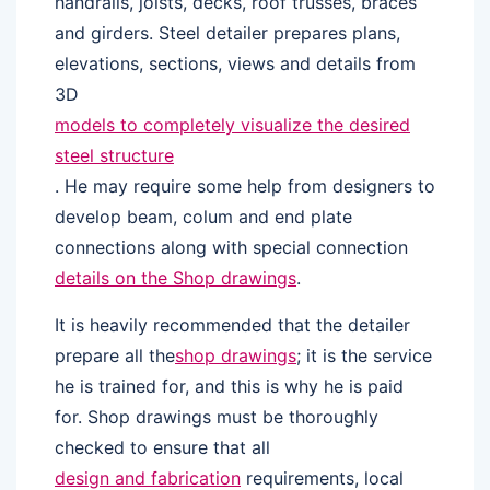
handrails, joists, decks, roof trusses, braces
and girders. Steel detailer prepares plans,
elevations, sections, views and details from
3D
models to completely visualize the desired
steel structure
. He may require some help from designers to
develop beam, colum and end plate
connections along with special connection
details on the Shop drawings
.
It is heavily recommended that the detailer
prepare all the
shop drawings
; it is the service
he is trained for, and this is why he is paid
for. Shop drawings must be thoroughly
checked to ensure that all
design and fabrication
requirements, local