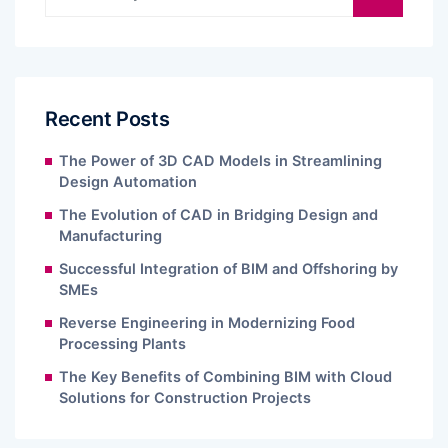
Recent Posts
The Power of 3D CAD Models in Streamlining
Design Automation
The Evolution of CAD in Bridging Design and
Manufacturing
Successful Integration of BIM and Offshoring by
SMEs
Reverse Engineering in Modernizing Food
Processing Plants
The Key Benefits of Combining BIM with Cloud
Solutions for Construction Projects