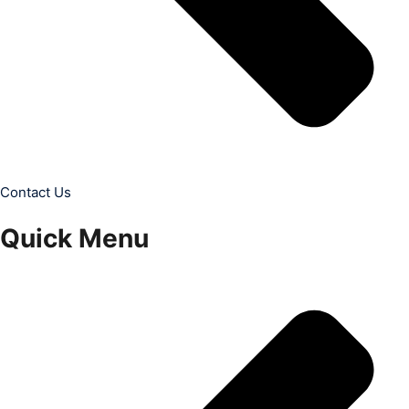
Contact Us
Quick Menu