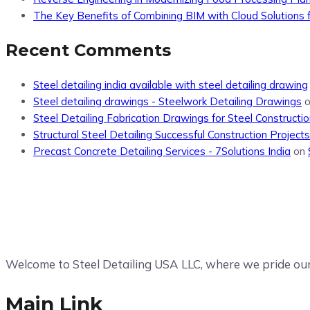
The Key Benefits of Combining BIM with Cloud Solutions f
Recent Comments
Steel detailing india available with steel detailing drawing
Steel detailing drawings - Steelwork Detailing Drawings
Steel Detailing Fabrication Drawings for Steel Constructio
Structural Steel Detailing Successful Construction Projects
Precast Concrete Detailing Services - 7Solutions India
on
Welcome to Steel Detailing USA LLC, where we pride ours
Main Link