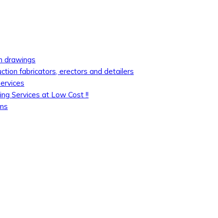
on drawings
uction fabricators, erectors and detailers
services
ing Services at Low Cost !!
ons