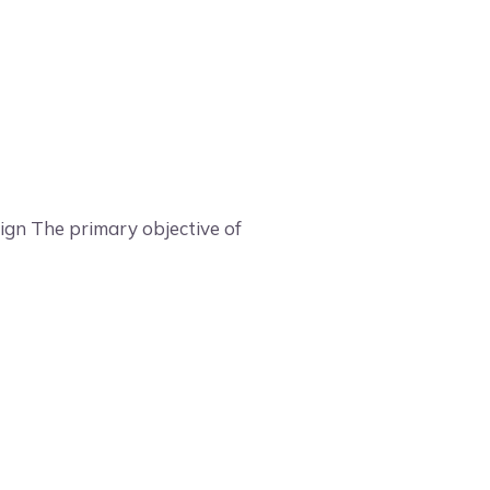
sign The primary objective of