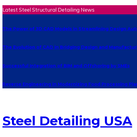
Latest Steel Structural Detailing News
The Power of 3D CAD Models in Streamlining Design Au
The Evolution of CAD in Bridging Design and Manufactur
Successful Integration of BIM and Offshoring by SMEs
Reverse Engineering in Modernizing Food Processing Pla
Steel Detailing USA