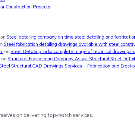
or Construction Projects
on
Steel detailing company on time steel detailing and fabricati
on
Steel fabrication detailing drawings available with steel constr
n.
on
Steel Detailing India complete range of technical drawings 
on
Structural Engineering Company Assist Structural Steel Detail
Steel Structural CAD Drawings Services – Fabrication and Erecti
elves on delivering top-notch services.