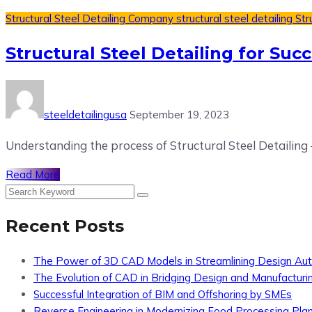
Structural Steel Detailing Company
structural steel detailing
Str
Structural Steel Detailing for Suc
steeldetailingusa
September 19, 2023
Understanding the process of Structural Steel Detailing 
Read More
Recent Posts
The Power of 3D CAD Models in Streamlining Design Au
The Evolution of CAD in Bridging Design and Manufacturi
Successful Integration of BIM and Offshoring by SMEs
Reverse Engineering in Modernizing Food Processing Pla