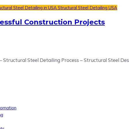
uctural Steel Detailing in USA
Structural Steel Detailing USA
cessful Construction Projects
– Structural Steel Detailing Process – Structural Steel De
tomation
ng
nts