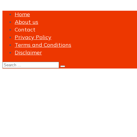
Home
About us
Contact
Privacy Policy
Terms and Conditions
Disclaimer