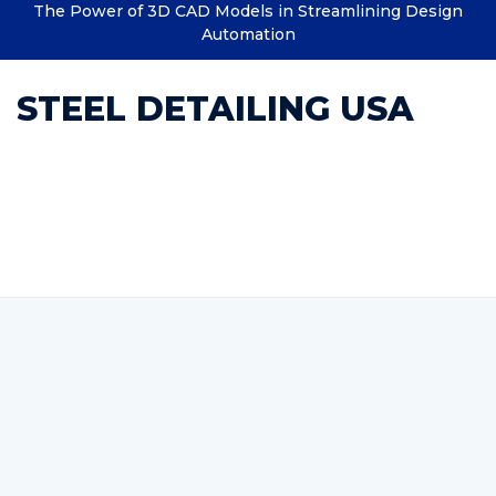
The Power of 3D CAD Models in Streamlining Design
Automation
STEEL DETAILING USA
Category : Structural
Drafting Services Company