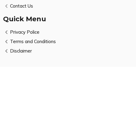
Contact Us
Quick Menu
Privacy Police
Terms and Conditions
Disclaimer