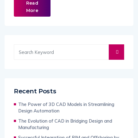
Read
More
Recent Posts
The Power of 3D CAD Models in Streamlining
Design Automation
The Evolution of CAD in Bridging Design and
Manufacturing
Successful Integration of BIM and Offshoring by