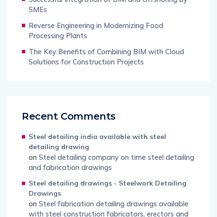
SMEs
Reverse Engineering in Modernizing Food
Processing Plants
The Key Benefits of Combining BIM with Cloud
Solutions for Construction Projects
Recent Comments
Steel detailing india available with steel
detailing drawing
on
Steel detailing company on time steel detailing
and fabrication drawings
Steel detailing drawings - Steelwork Detailing
Drawings
on
Steel fabrication detailing drawings available
with steel construction fabricators, erectors and