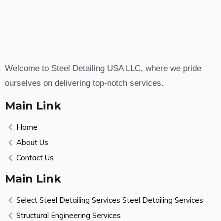
Welcome to Steel Detailing USA LLC, where we pride
ourselves on delivering top-notch services.
Main Link
Home
About Us
Contact Us
Main Link
Select Steel Detailing Services Steel Detailing Services
Structural Engineering Services