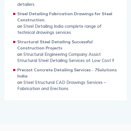
detailers
Steel Detailing Fabrication Drawings for Steel
Construction.
on
Steel Detailing India complete range of
technical drawings services
Structural Steel Detailing Successful
Construction Projects
on
Structural Engineering Company Assist
Structural Steel Detailing Services at Low Cost !!
Precast Concrete Detailing Services - 7Solutions
India
on
Steel Structural CAD Drawings Services –
Fabrication and Erections