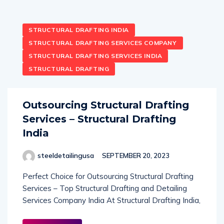
STRUCTURAL DRAFTING INDIA
STRUCTURAL DRAFTING SERVICES COMPANY
STRUCTURAL DRAFTING SERVICES INDIA
STRUCTURAL DRAFTING
Outsourcing Structural Drafting
Services – Structural Drafting
India
steeldetailingusa
SEPTEMBER 20, 2023
Perfect Choice for Outsourcing Structural Drafting
Services – Top Structural Drafting and Detailing
Services Company India At Structural Drafting India,