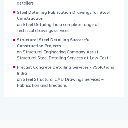
detailers
Steel Detailing Fabrication Drawings for Steel
Construction.
on
Steel Detailing India complete range of
technical drawings services
Structural Steel Detailing Successful
Construction Projects
on
Structural Engineering Company Assist
Structural Steel Detailing Services at Low Cost !!
Precast Concrete Detailing Services - 7Solutions
India
on
Steel Structural CAD Drawings Services –
Fabrication and Erections