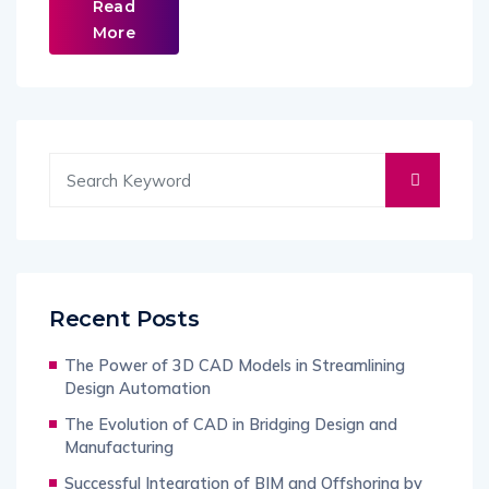
Read
More
Recent Posts
The Power of 3D CAD Models in Streamlining
Design Automation
The Evolution of CAD in Bridging Design and
Manufacturing
Successful Integration of BIM and Offshoring by