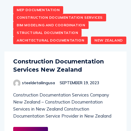
MEP DOCUMENTATION
CONSTRUCTION DOCUMENTATION SERVICES
BIM MODELING AND COORDINATION
STRUCTURAL DOCUMENTATION
ARCHITECTURAL DOCUMENTATION
NEW ZEALAND
Construction Documentation
Services New Zealand
steeldetailingusa
SEPTEMBER 19, 2023
Construction Documentation Services Company
New Zealand – Construction Documentation
Services in New Zealand Construction
Documentation Service Provider in New Zealand