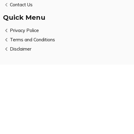
Contact Us
Quick Menu
Privacy Police
Terms and Conditions
Disclaimer