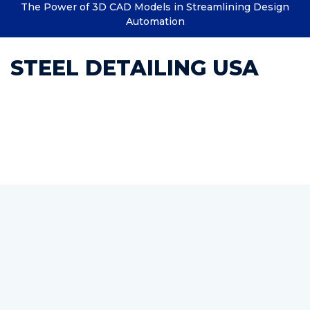
The Power of 3D CAD Models in Streamlining Design
Automation
STEEL DETAILING USA
Category : Structural
documentation