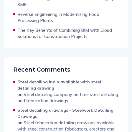
SMEs
Reverse Engineering in Modernizing Food
Processing Plants
The Key Benefits of Combining BIM with Cloud
Solutions for Construction Projects
Recent Comments
Steel detailing india available with steel
detailing drawing
on
Steel detailing company on time steel detailing
and fabrication drawings
Steel detailing drawings - Steelwork Detailing
Drawings
on
Steel fabrication detailing drawings available
with steel construction fabricators, erectors and