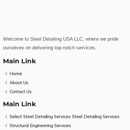
Welcome to Steel Detailing USA LLC, where we pride
ourselves on delivering top-notch services.
Main Link
Home
About Us
Contact Us
Main Link
Select Steel Detailing Services Steel Detailing Services
Structural Engineering Services