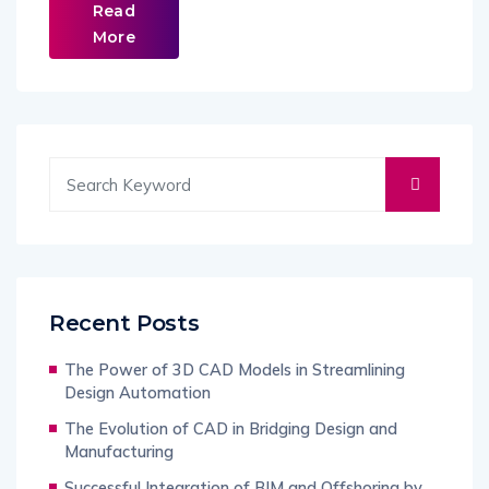
Read
More
Recent Posts
The Power of 3D CAD Models in Streamlining
Design Automation
The Evolution of CAD in Bridging Design and
Manufacturing
Successful Integration of BIM and Offshoring by