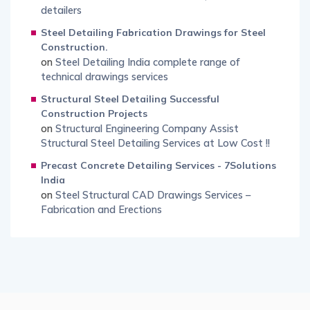
detailers
Steel Detailing Fabrication Drawings for Steel
Construction.
on
Steel Detailing India complete range of
technical drawings services
Structural Steel Detailing Successful
Construction Projects
on
Structural Engineering Company Assist
Structural Steel Detailing Services at Low Cost !!
Precast Concrete Detailing Services - 7Solutions
India
on
Steel Structural CAD Drawings Services –
Fabrication and Erections