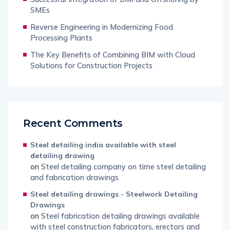
SMEs
Reverse Engineering in Modernizing Food
Processing Plants
The Key Benefits of Combining BIM with Cloud
Solutions for Construction Projects
Recent Comments
Steel detailing india available with steel
detailing drawing
on
Steel detailing company on time steel detailing
and fabrication drawings
Steel detailing drawings - Steelwork Detailing
Drawings
on
Steel fabrication detailing drawings available
with steel construction fabricators, erectors and