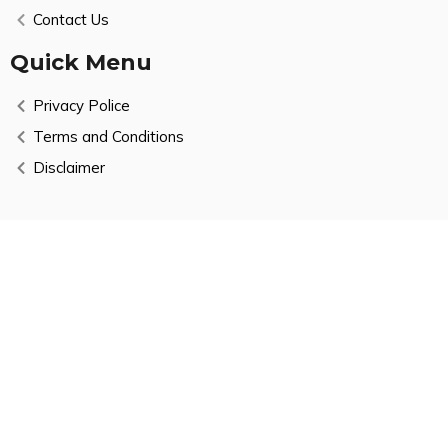
Contact Us
Quick Menu
Privacy Police
Terms and Conditions
Disclaimer