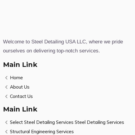
Welcome to Steel Detailing USA LLC, where we pride
ourselves on delivering top-notch services.
Main Link
Home
About Us
Contact Us
Main Link
Select Steel Detailing Services Steel Detailing Services
Structural Engineering Services