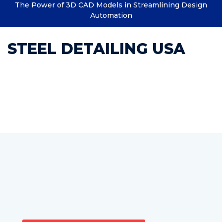
The Power of 3D CAD Models in Streamlining Design
Automation
STEEL DETAILING USA
Category : structural
detailing in steel