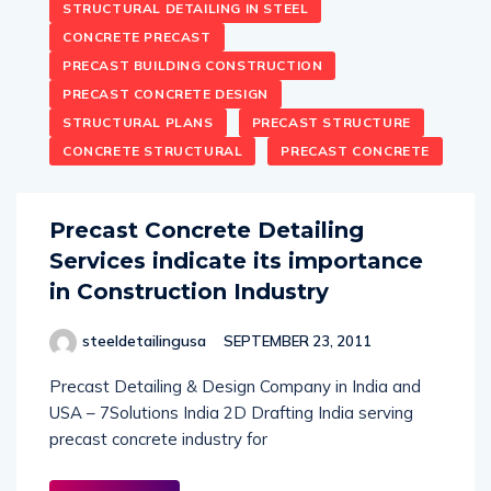
STRUCTURAL DETAILING IN STEEL
CONCRETE PRECAST
PRECAST BUILDING CONSTRUCTION
PRECAST CONCRETE DESIGN
STRUCTURAL PLANS
PRECAST STRUCTURE
CONCRETE STRUCTURAL
PRECAST CONCRETE
Precast Concrete Detailing
Services indicate its importance
in Construction Industry
steeldetailingusa
SEPTEMBER 23, 2011
Precast Detailing & Design Company in India and
USA – 7Solutions India 2D Drafting India serving
precast concrete industry for