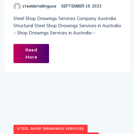
steeldetailingusa
SEPTEMBER 19, 2023
Steel Shop Drawings Services Company Australia
Structural Steel Shop Drawings Services in Australia
– Shop Drawings Services in Australia –
Read
More
STEEL SHOP DRAWINGS SERVICES