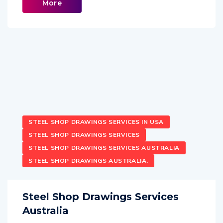
More
STEEL SHOP DRAWINGS SERVICES IN USA
STEEL SHOP DRAWINGS SERVICES
STEEL SHOP DRAWINGS SERVICES AUSTRALIA
STEEL SHOP DRAWINGS AUSTRALIA.
Steel Shop Drawings Services
Australia