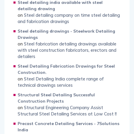
Steel detailing india available with steel
detailing drawing
on
Steel detailing company on time steel detailing
and fabrication drawings
Steel detailing drawings - Steelwork Detailing
Drawings
on
Steel fabrication detailing drawings available
with steel construction fabricators, erectors and
detailers
Steel Detailing Fabrication Drawings for Steel
Construction.
on
Steel Detailing India complete range of
technical drawings services
Structural Steel Detailing Successful
Construction Projects
on
Structural Engineering Company Assist
Structural Steel Detailing Services at Low Cost !!
Precast Concrete Detailing Services - 7Solutions
India