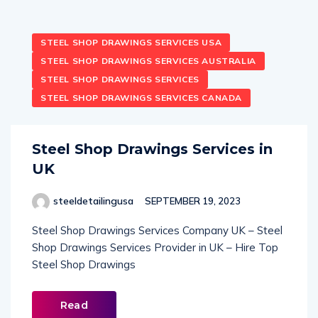
STEEL SHOP DRAWINGS SERVICES USA
STEEL SHOP DRAWINGS SERVICES AUSTRALIA
STEEL SHOP DRAWINGS SERVICES
STEEL SHOP DRAWINGS SERVICES CANADA
Steel Shop Drawings Services in
UK
steeldetailingusa
SEPTEMBER 19, 2023
Steel Shop Drawings Services Company UK – Steel
Shop Drawings Services Provider in UK – Hire Top
Steel Shop Drawings
Read