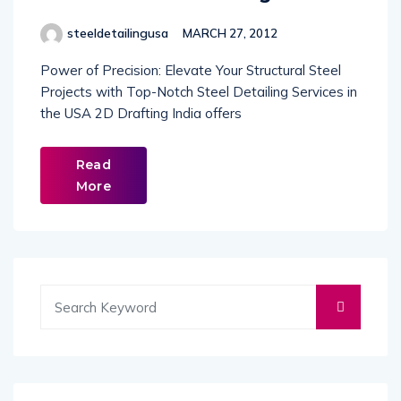
steeldetailingusa
MARCH 27, 2012
Power of Precision: Elevate Your Structural Steel
Projects with Top-Notch Steel Detailing Services in
the USA 2D Drafting India offers
Read
More