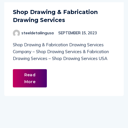
Shop Drawing & Fabrication
Drawing Services
steeldetailingusa
SEPTEMBER 15, 2023
Shop Drawing & Fabrication Drawing Services
Company – Shop Drawing Services & Fabrication
Drawing Services – Shop Drawing Services USA
Read
More