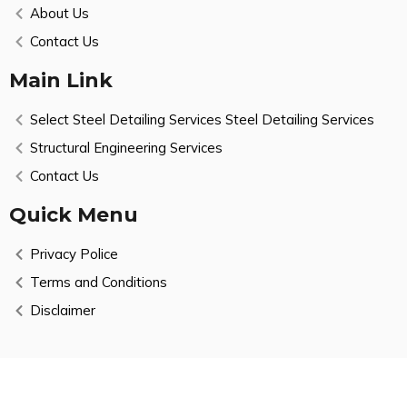
About Us
Contact Us
Main Link
Select Steel Detailing Services Steel Detailing Services
Structural Engineering Services
Contact Us
Quick Menu
Privacy Police
Terms and Conditions
Disclaimer