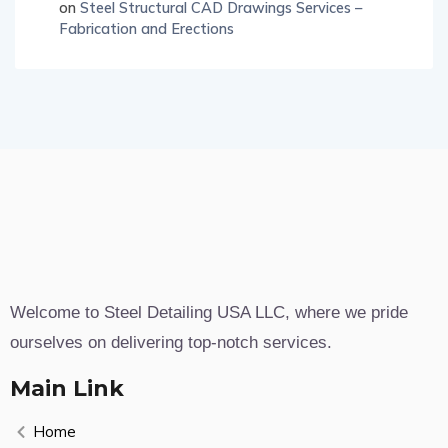
on
Steel Structural CAD Drawings Services –
Fabrication and Erections
Welcome to Steel Detailing USA LLC, where we pride
ourselves on delivering top-notch services.
Main Link
Home