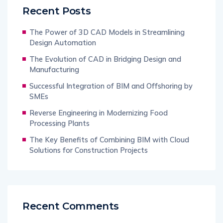
Recent Posts
The Power of 3D CAD Models in Streamlining
Design Automation
The Evolution of CAD in Bridging Design and
Manufacturing
Successful Integration of BIM and Offshoring by
SMEs
Reverse Engineering in Modernizing Food
Processing Plants
The Key Benefits of Combining BIM with Cloud
Solutions for Construction Projects
Recent Comments