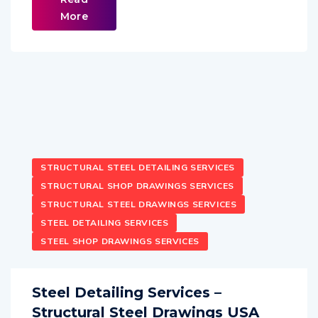
More
STRUCTURAL STEEL DETAILING SERVICES
STRUCTURAL SHOP DRAWINGS SERVICES
STRUCTURAL STEEL DRAWINGS SERVICES
STEEL DETAILING SERVICES
STEEL SHOP DRAWINGS SERVICES
Steel Detailing Services –
Structural Steel Drawings USA