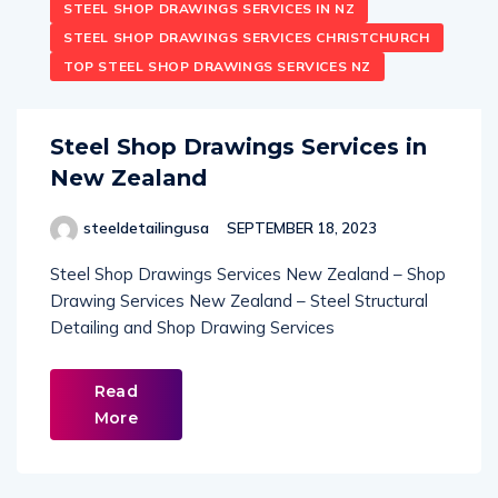
STEEL SHOP DRAWINGS SERVICES IN NZ
STEEL SHOP DRAWINGS SERVICES CHRISTCHURCH
TOP STEEL SHOP DRAWINGS SERVICES NZ
Steel Shop Drawings Services in
New Zealand
steeldetailingusa
SEPTEMBER 18, 2023
Steel Shop Drawings Services New Zealand – Shop
Drawing Services New Zealand – Steel Structural
Detailing and Shop Drawing Services
Read
More