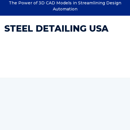
The Power of 3D CAD Models in Streamlining Design
Automation
STEEL DETAILING USA
Category : steel shop
drawings services