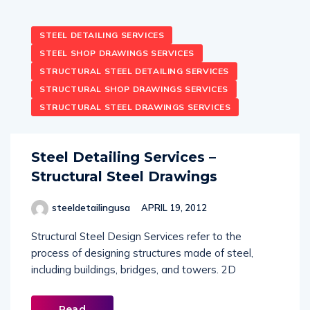
STEEL DETAILING SERVICES
STEEL SHOP DRAWINGS SERVICES
STRUCTURAL STEEL DETAILING SERVICES
STRUCTURAL SHOP DRAWINGS SERVICES
STRUCTURAL STEEL DRAWINGS SERVICES
Steel Detailing Services –
Structural Steel Drawings
steeldetailingusa
APRIL 19, 2012
Structural Steel Design Services refer to the
process of designing structures made of steel,
including buildings, bridges, and towers. 2D
Read