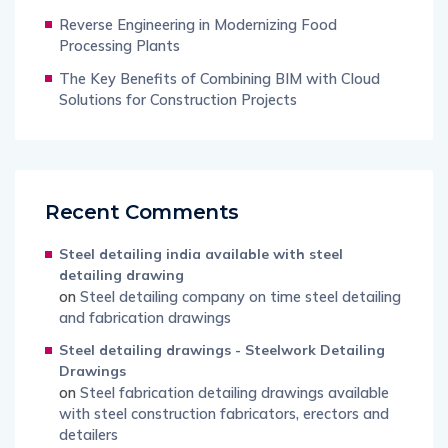
Reverse Engineering in Modernizing Food
Processing Plants
The Key Benefits of Combining BIM with Cloud
Solutions for Construction Projects
Recent Comments
Steel detailing india available with steel
detailing drawing
on
Steel detailing company on time steel detailing
and fabrication drawings
Steel detailing drawings - Steelwork Detailing
Drawings
on
Steel fabrication detailing drawings available
with steel construction fabricators, erectors and
detailers