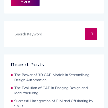
More
Recent Posts
The Power of 3D CAD Models in Streamlining
Design Automation
The Evolution of CAD in Bridging Design and
Manufacturing
Successful Integration of BIM and Offshoring by
SMEs