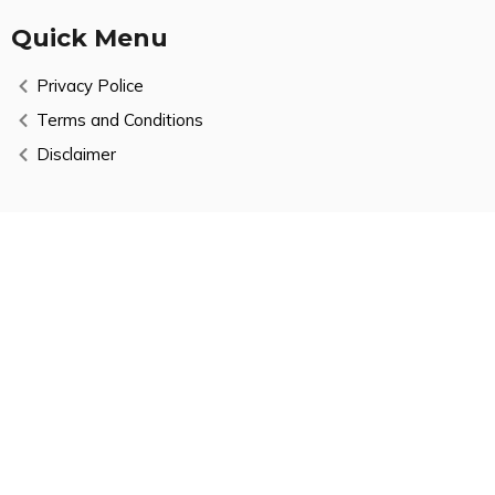
Quick Menu
Privacy Police
Terms and Conditions
Disclaimer