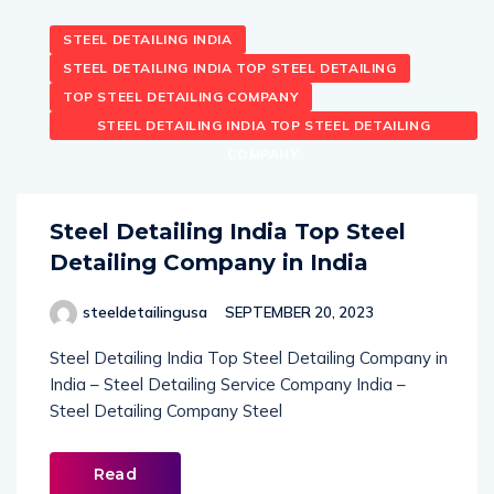
STEEL DETAILING INDIA
STEEL DETAILING INDIA TOP STEEL DETAILING
TOP STEEL DETAILING COMPANY
STEEL DETAILING INDIA TOP STEEL DETAILING
COMPANY
Steel Detailing India Top Steel
Detailing Company in India
steeldetailingusa
SEPTEMBER 20, 2023
Steel Detailing India Top Steel Detailing Company in
India – Steel Detailing Service Company India –
Steel Detailing Company Steel
Read