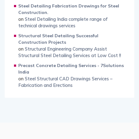
Steel Detailing Fabrication Drawings for Steel
Construction.
on
Steel Detailing India complete range of
technical drawings services
Structural Steel Detailing Successful
Construction Projects
on
Structural Engineering Company Assist
Structural Steel Detailing Services at Low Cost !!
Precast Concrete Detailing Services - 7Solutions
India
on
Steel Structural CAD Drawings Services –
Fabrication and Erections