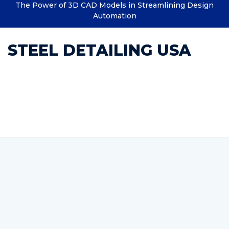
The Power of 3D CAD Models in Streamlining Design
Automation
STEEL DETAILING USA
Category : Steel Detailing
India Top Steel Detailing