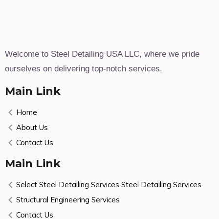
Welcome to Steel Detailing USA LLC, where we pride
ourselves on delivering top-notch services.
Main Link
Home
About Us
Contact Us
Main Link
Select Steel Detailing Services Steel Detailing Services
Structural Engineering Services
Contact Us