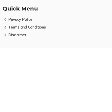
Quick Menu
Privacy Police
Terms and Conditions
Disclaimer