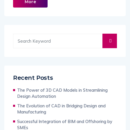
More
Recent Posts
The Power of 3D CAD Models in Streamlining
Design Automation
The Evolution of CAD in Bridging Design and
Manufacturing
Successful Integration of BIM and Offshoring by
SMEs