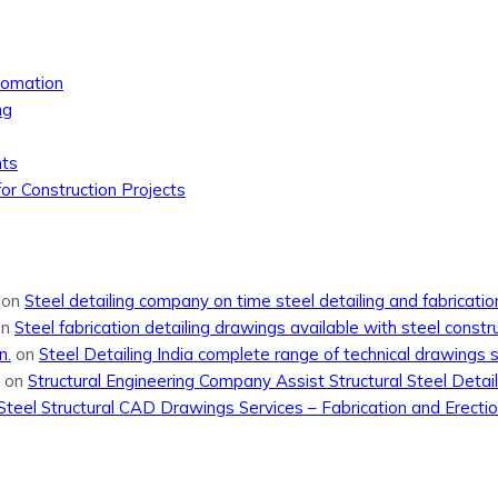
tomation
ng
nts
or Construction Projects
on
Steel detailing company on time steel detailing and fabricati
on
Steel fabrication detailing drawings available with steel constr
n.
on
Steel Detailing India complete range of technical drawings 
on
Structural Engineering Company Assist Structural Steel Detail
Steel Structural CAD Drawings Services – Fabrication and Erecti