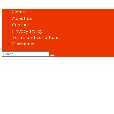
Home
About us
Contact
Privacy Policy
Terms and Conditions
Disclaimer
Category : Oil & Gas Platform S