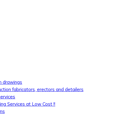
on drawings
uction fabricators, erectors and detailers
services
ing Services at Low Cost !!
ons