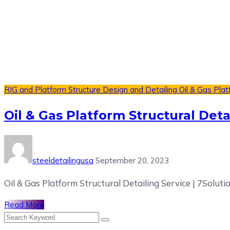
RIG and Platform Structure Design and Detailing
Oil & Gas Plat
Oil & Gas Platform Structural Deta
steeldetailingusa
September 20, 2023
Oil & Gas Platform Structural Detailing Service | 7Soluti
Read More