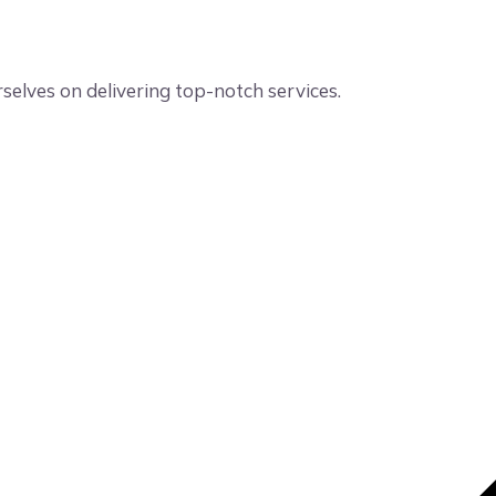
elves on delivering top-notch services.