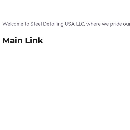
Welcome to Steel Detailing USA LLC, where we pride ours
Main Link