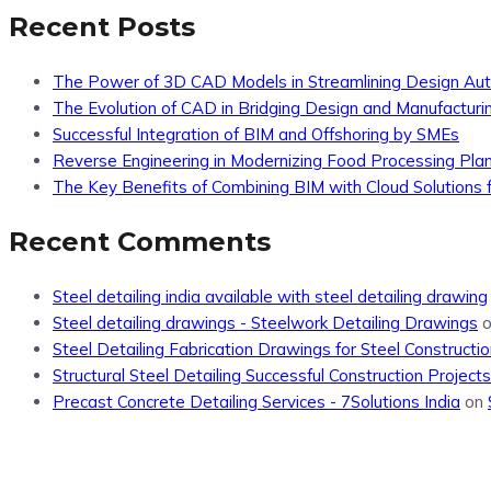
Recent Posts
The Power of 3D CAD Models in Streamlining Design Au
The Evolution of CAD in Bridging Design and Manufacturi
Successful Integration of BIM and Offshoring by SMEs
Reverse Engineering in Modernizing Food Processing Pla
The Key Benefits of Combining BIM with Cloud Solutions f
Recent Comments
Steel detailing india available with steel detailing drawing
Steel detailing drawings - Steelwork Detailing Drawings
Steel Detailing Fabrication Drawings for Steel Constructio
Structural Steel Detailing Successful Construction Projects
Precast Concrete Detailing Services - 7Solutions India
on