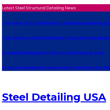
Latest Steel Structural Detailing News
The Power of 3D CAD Models in Streamlining Design Au
The Evolution of CAD in Bridging Design and Manufactur
Successful Integration of BIM and Offshoring by SMEs
Reverse Engineering in Modernizing Food Processing Pla
Steel Detailing USA