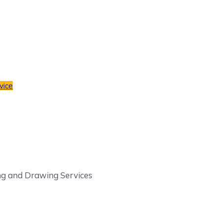
vice
ling and Drawing Services