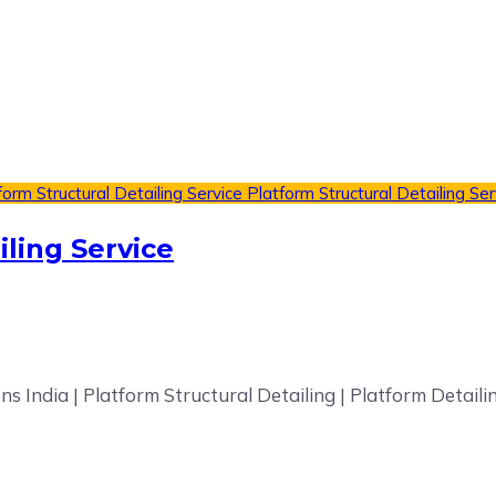
form Structural Detailing Service
Platform Structural Detailing Ser
iling Service
ons India | Platform Structural Detailing | Platform Detai