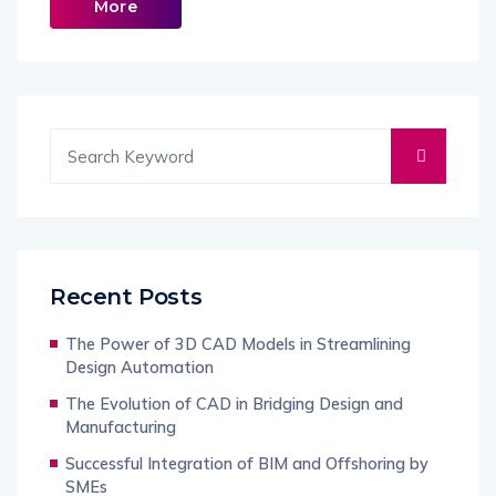
More
Recent Posts
The Power of 3D CAD Models in Streamlining
Design Automation
The Evolution of CAD in Bridging Design and
Manufacturing
Successful Integration of BIM and Offshoring by
SMEs