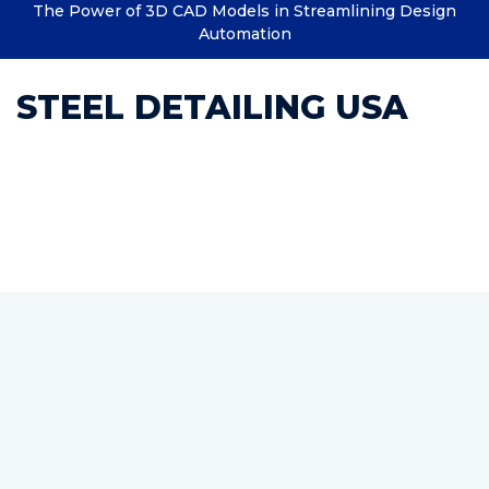
The Power of 3D CAD Models in Streamlining Design
Automation
STEEL DETAILING USA
Category : Estimating
Structural Steel