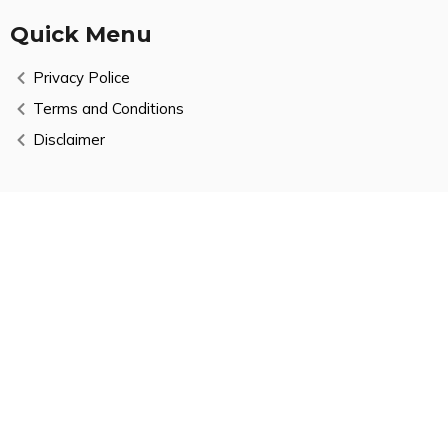
Quick Menu
Privacy Police
Terms and Conditions
Disclaimer