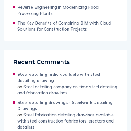
Reverse Engineering in Modernizing Food
Processing Plants
The Key Benefits of Combining BIM with Cloud
Solutions for Construction Projects
Recent Comments
Steel detailing india available with steel
detailing drawing
on
Steel detailing company on time steel detailing
and fabrication drawings
Steel detailing drawings - Steelwork Detailing
Drawings
on
Steel fabrication detailing drawings available
with steel construction fabricators, erectors and
detailers