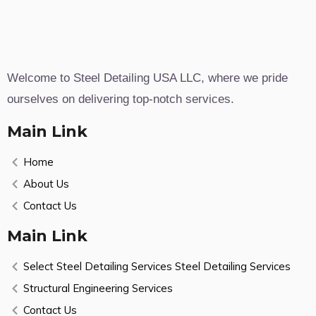
Welcome to Steel Detailing USA LLC, where we pride
ourselves on delivering top-notch services.
Main Link
Home
About Us
Contact Us
Main Link
Select Steel Detailing Services Steel Detailing Services
Structural Engineering Services
Contact Us