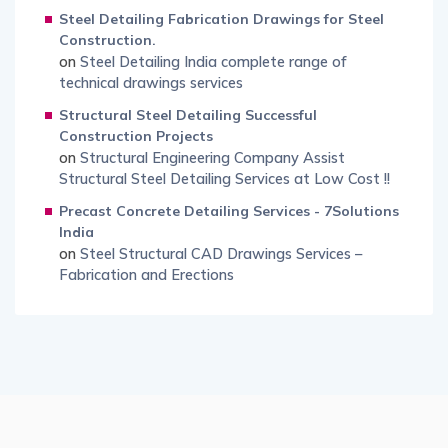
Steel Detailing Fabrication Drawings for Steel
Construction.
on
Steel Detailing India complete range of
technical drawings services
Structural Steel Detailing Successful
Construction Projects
on
Structural Engineering Company Assist
Structural Steel Detailing Services at Low Cost !!
Precast Concrete Detailing Services - 7Solutions
India
on
Steel Structural CAD Drawings Services –
Fabrication and Erections