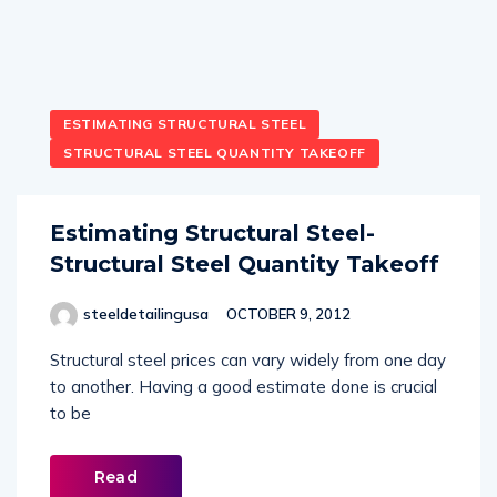
ESTIMATING STRUCTURAL STEEL
STRUCTURAL STEEL QUANTITY TAKEOFF
Estimating Structural Steel-
Structural Steel Quantity Takeoff
steeldetailingusa
OCTOBER 9, 2012
Structural steel prices can vary widely from one day
to another. Having a good estimate done is crucial
to be
Read