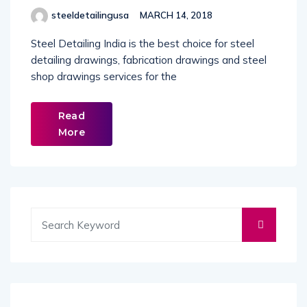
steeldetailingusa
MARCH 14, 2018
Steel Detailing India is the best choice for steel
detailing drawings, fabrication drawings and steel
shop drawings services for the
Read
More