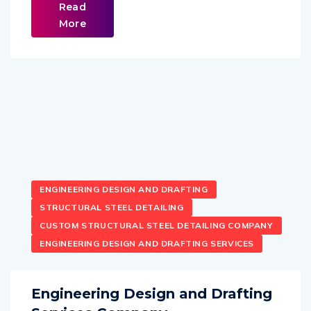
Read
More
ENGINEERING DESIGN AND DRAFTING
STRUCTURAL STEEL DETAILING
CUSTOM STRUCTURAL STEEL DETAILING COMPANY
ENGINEERING DESIGN AND DRAFTING SERVICES
Engineering Design and Drafting