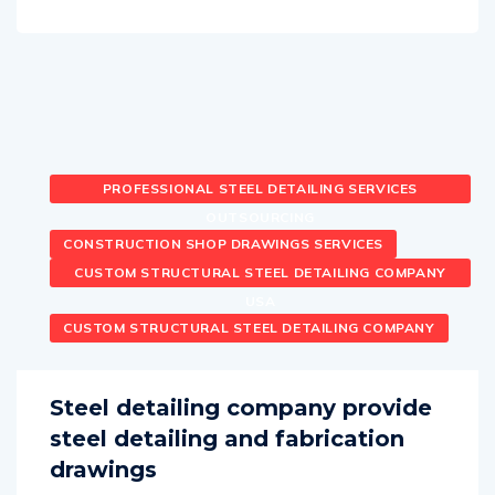
PROFESSIONAL STEEL DETAILING SERVICES
OUTSOURCING
CONSTRUCTION SHOP DRAWINGS SERVICES
CUSTOM STRUCTURAL STEEL DETAILING COMPANY
USA
CUSTOM STRUCTURAL STEEL DETAILING COMPANY
Steel detailing company provide
steel detailing and fabrication
drawings