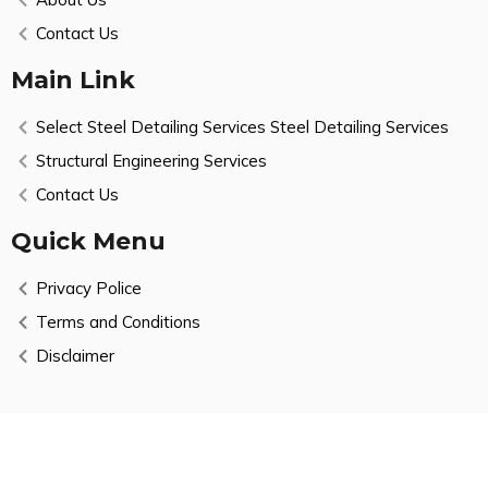
Contact Us
Main Link
Select Steel Detailing Services Steel Detailing Services
Structural Engineering Services
Contact Us
Quick Menu
Privacy Police
Terms and Conditions
Disclaimer