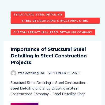
STRUCTURAL STEEL DETAILING
STEEL DETAILING AND STRUCTURAL STEEL
DETAILING SERVICES COMPANY
CUSTOM STRUCTURAL STEEL DETAILING COMPANY
Importance of Structural Steel
Detailing in Steel Construction
Projects
steeldetailingusa
SEPTEMBER 19, 2023
Structural Steel Detailing in Steel Construction –
Steel Detailing and Shop Drawing in Steel
Constructions Company – Steel Detailing Shop