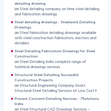
detailing drawing
on
Steel detailing company on time steel detailing
and fabrication drawings
Steel detailing drawings - Steelwork Detailing
Drawings
on
Steel fabrication detailing drawings available
with steel construction fabricators, erectors and
detailers
Steel Detailing Fabrication Drawings for Steel
Construction.
on
Steel Detailing India complete range of
technical drawings services
Structural Steel Detailing Successful
Construction Projects
on
Structural Engineering Company Assist
Structural Steel Detailing Services at Low Cost !!
Precast Concrete Detailing Services - 7Solutions
India
on
Steel Structural CAD Drawings Services –