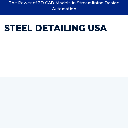
The Power of 3D CAD Models in Streamlining Design
Automation
STEEL DETAILING USA
Category : Custom Structural
Steel Detailing Company