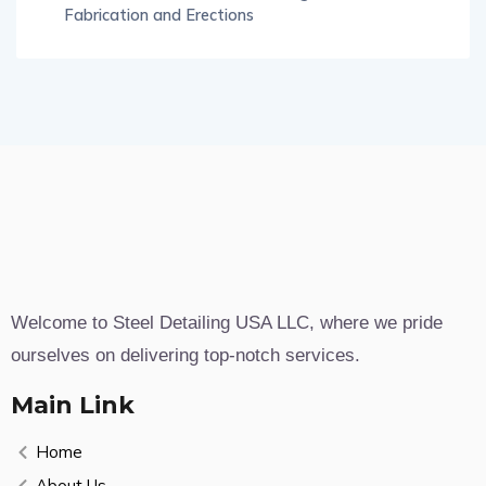
Fabrication and Erections
Welcome to Steel Detailing USA LLC, where we pride
ourselves on delivering top-notch services.
Main Link
Home
About Us