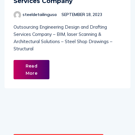
Services Company
steeldetailingusa
SEPTEMBER 18, 2023
Outsourcing Engineering Design and Drafting
Services Company – BIM, laser Scanning &
Architectural Solutions – Steel Shop Drawings –
Structural
Read
More