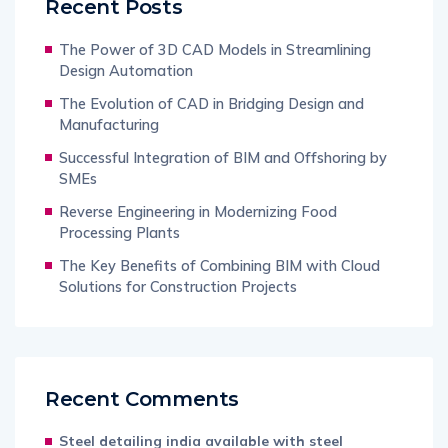
Recent Posts
The Power of 3D CAD Models in Streamlining
Design Automation
The Evolution of CAD in Bridging Design and
Manufacturing
Successful Integration of BIM and Offshoring by
SMEs
Reverse Engineering in Modernizing Food
Processing Plants
The Key Benefits of Combining BIM with Cloud
Solutions for Construction Projects
Recent Comments
Steel detailing india available with steel