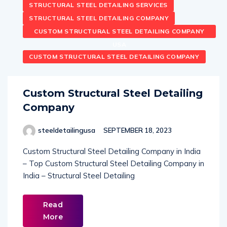
STRUCTURAL STEEL DETAILING SERVICES
STRUCTURAL STEEL DETAILING COMPANY
CUSTOM STRUCTURAL STEEL DETAILING COMPANY
USA
CUSTOM STRUCTURAL STEEL DETAILING COMPANY
Custom Structural Steel Detailing
Company
steeldetailingusa
SEPTEMBER 18, 2023
Custom Structural Steel Detailing Company in India
– Top Custom Structural Steel Detailing Company in
India – Structural Steel Detailing
Read
More