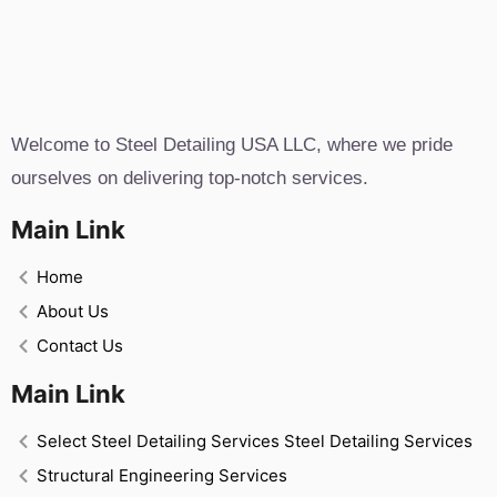
Welcome to Steel Detailing USA LLC, where we pride
ourselves on delivering top-notch services.
Main Link
Home
About Us
Contact Us
Main Link
Select Steel Detailing Services Steel Detailing Services
Structural Engineering Services