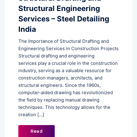
Structural Engineering
Services – Steel Detailing
India
The Importance of Structural Drafting and
Engineering Services in Construction Projects
Structural drafting and engineering
services play a crucial role in the construction
industry, serving as a valuable resource for
construction managers, architects, and
structural engineers. Since the 1960s,
computer-aided drawing has revolutionized
the field by replacing manual drawing
techniques. This technology allows for the
creation […]
Read