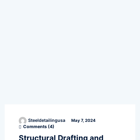
Steeldetailingusa
May 7, 2024
Comments (
4
)
Structural Drafting and