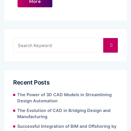
More
Recent Posts
The Power of 3D CAD Models in Streamlining
Design Automation
The Evolution of CAD in Bridging Design and
Manufacturing
Successful Integration of BIM and Offshoring by