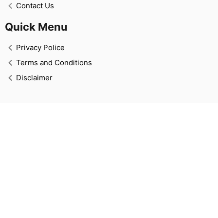
Contact Us
Quick Menu
Privacy Police
Terms and Conditions
Disclaimer