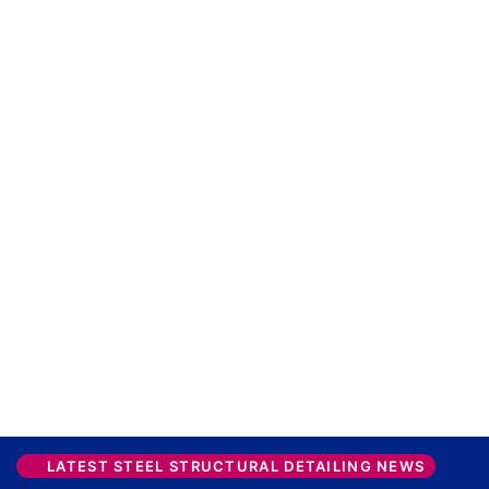
LATEST STEEL STRUCTURAL DETAILING NEWS