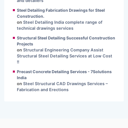
and detailers
Steel Detailing Fabrication Drawings for Steel
Construction.
on
Steel Detailing India complete range of
technical drawings services
Structural Steel Detailing Successful Construction
Projects
on
Structural Engineering Company Assist
Structural Steel Detailing Services at Low Cost
!!
Precast Concrete Detailing Services - 7Solutions
India
on
Steel Structural CAD Drawings Services –
Fabrication and Erections