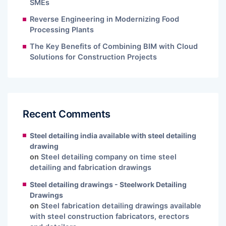
SMEs
Reverse Engineering in Modernizing Food
Processing Plants
The Key Benefits of Combining BIM with Cloud
Solutions for Construction Projects
Recent Comments
Steel detailing india available with steel detailing
drawing
on
Steel detailing company on time steel
detailing and fabrication drawings
Steel detailing drawings - Steelwork Detailing
Drawings
on
Steel fabrication detailing drawings available
with steel construction fabricators, erectors