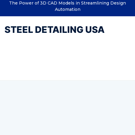
The Power of 3D CAD Models in Streamlining Design
Automation
STEEL DETAILING USA
Tag:
Water designs and
structures