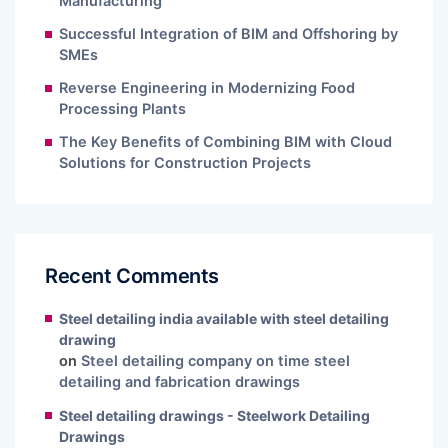
Manufacturing
Successful Integration of BIM and Offshoring by
SMEs
Reverse Engineering in Modernizing Food
Processing Plants
The Key Benefits of Combining BIM with Cloud
Solutions for Construction Projects
Recent Comments
Steel detailing india available with steel detailing
drawing
on
Steel detailing company on time steel
detailing and fabrication drawings
Steel detailing drawings - Steelwork Detailing
Drawings