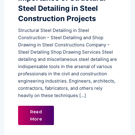
Steel Detailing in Steel
Construction Projects
Structural Steel Detailing in Steel
Construction – Steel Detailing and Shop
Drawing in Steel Constructions Company –
Steel Detailing Shop Drawing Services Steel
detailing and miscellaneous steel detailing are
indispensable tools in the arsenal of various
professionals in the civil and construction
engineering industries. Engineers, architects,
contractors, fabricators, and others rely
heavily on these techniques […]
Read
More