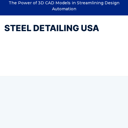
The Power of 3D CAD Models in Streamlining Design
Automation
STEEL DETAILING USA
Tag:
Structural Steel Detailing
and Designing