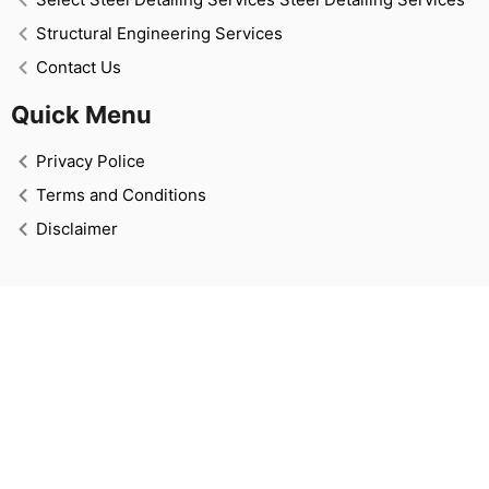
Structural Engineering Services
Contact Us
Quick Menu
Privacy Police
Terms and Conditions
Disclaimer