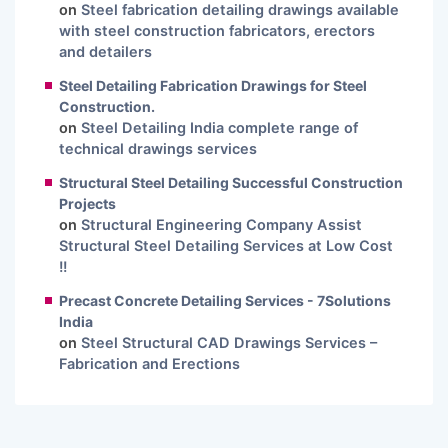
on
Steel fabrication detailing drawings available
with steel construction fabricators, erectors
and detailers
Steel Detailing Fabrication Drawings for Steel
Construction.
on
Steel Detailing India complete range of
technical drawings services
Structural Steel Detailing Successful Construction
Projects
on
Structural Engineering Company Assist
Structural Steel Detailing Services at Low Cost
!!
Precast Concrete Detailing Services - 7Solutions
India
on
Steel Structural CAD Drawings Services –
Fabrication and Erections