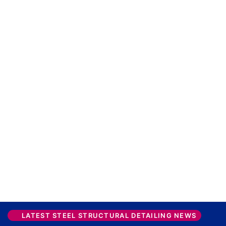
LATEST STEEL STRUCTURAL DETAILING NEWS