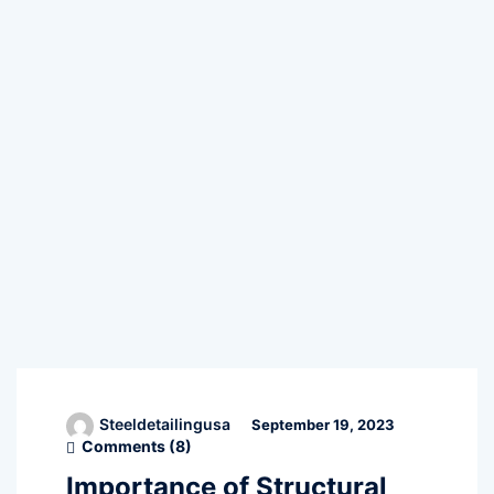
Steeldetailingusa
September 19, 2023
Comments (
8
)
Importance of Structural