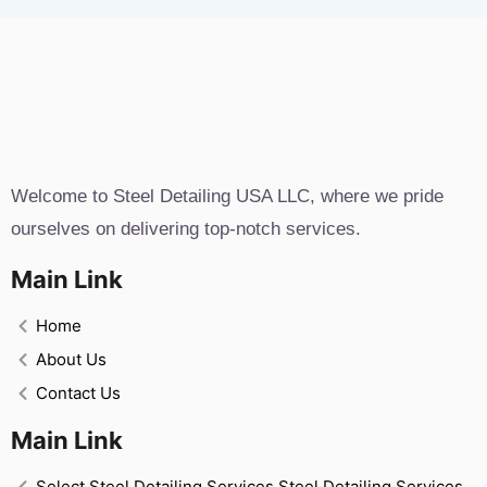
Welcome to Steel Detailing USA LLC, where we pride
ourselves on delivering top-notch services.
Main Link
Home
About Us
Contact Us
Main Link
Select Steel Detailing Services Steel Detailing Services