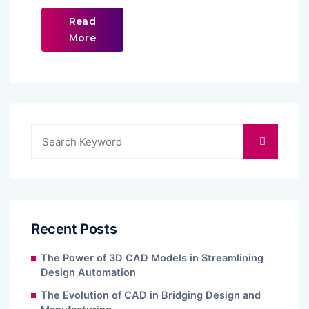
Read
More
Recent Posts
The Power of 3D CAD Models in Streamlining
Design Automation
The Evolution of CAD in Bridging Design and