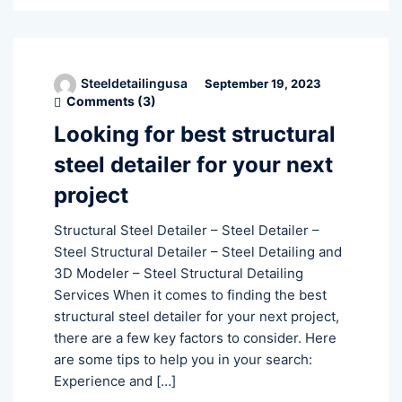
Steeldetailingusa
September 19, 2023
Comments (
3
)
Looking for best structural
steel detailer for your next
project
Structural Steel Detailer – Steel Detailer –
Steel Structural Detailer – Steel Detailing and
3D Modeler – Steel Structural Detailing
Services When it comes to finding the best
structural steel detailer for your next project,
there are a few key factors to consider. Here
are some tips to help you in your search:
Experience and […]