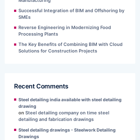
Manufacturing
Successful Integration of BIM and Offshoring by
SMEs
Reverse Engineering in Modernizing Food
Processing Plants
The Key Benefits of Combining BIM with Cloud
Solutions for Construction Projects
Recent Comments
Steel detailing india available with steel detailing
drawing
on
Steel detailing company on time steel
detailing and fabrication drawings
Steel detailing drawings - Steelwork Detailing
Drawings