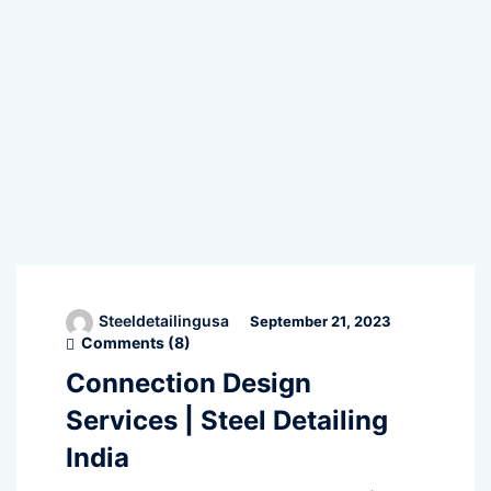
Steeldetailingusa
September 21, 2023
Comments (
8
)
Connection Design
Services | Steel Detailing
India