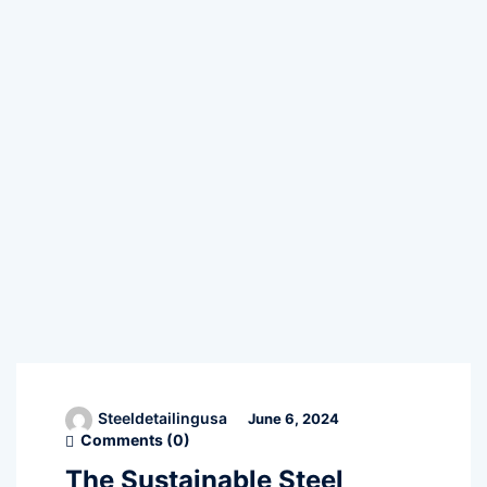
Steeldetailingusa
June 6, 2024
Comments (
0
)
The Sustainable Steel