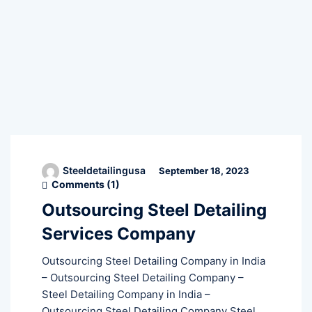
Steeldetailingusa
September 18, 2023
Comments (
1
)
Outsourcing Steel Detailing
Services Company
Outsourcing Steel Detailing Company in India
– Outsourcing Steel Detailing Company –
Steel Detailing Company in India –
Outsourcing Steel Detailing Company Steel