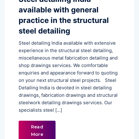
available with general
practice in the structural
steel detailing
Steel detailing India available with extensive
experience in the structural steel detailing,
miscellaneous metal fabrication detailing and
shop drawings services. We comfortable
enquiries and appearance forward to quoting
on your next structural steel projects. Steel
Detailing India is devoted in steel detailing
drawings, fabrication drawings and structural
steelwork detailing drawings services. Our
specialists steel […]
Read
More