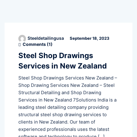
Steeldetailingusa
September 18, 2023
Comments (
1
)
Steel Shop Drawings
Services in New Zealand
Steel Shop Drawings Services New Zealand –
Shop Drawing Services New Zealand – Steel
Structural Detailing and Shop Drawing
Services in New Zealand 7Solutions India is a
leading steel detailing company providing
structural steel shop drawing services to
clients in New Zealand. Our team of
experienced professionals uses the latest
software and technology to produce […]