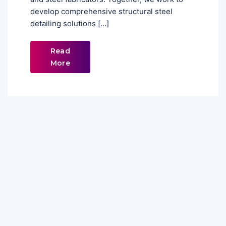
develop comprehensive structural steel
detailing solutions […]
Read
More