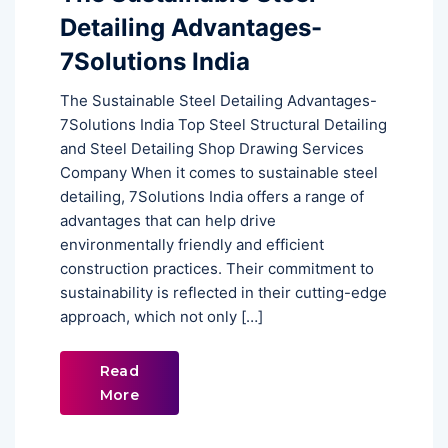
Detailing Advantages-
7Solutions India
The Sustainable Steel Detailing Advantages-
7Solutions India Top Steel Structural Detailing
and Steel Detailing Shop Drawing Services
Company When it comes to sustainable steel
detailing, 7Solutions India offers a range of
advantages that can help drive
environmentally friendly and efficient
construction practices. Their commitment to
sustainability is reflected in their cutting-edge
approach, which not only […]
Read
More