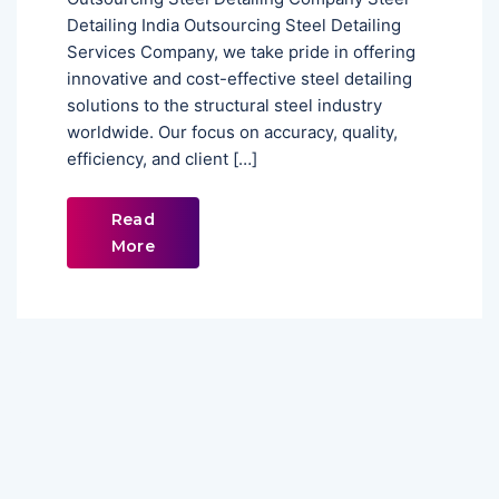
Detailing India Outsourcing Steel Detailing
Services Company, we take pride in offering
innovative and cost-effective steel detailing
solutions to the structural steel industry
worldwide. Our focus on accuracy, quality,
efficiency, and client […]
Read
More