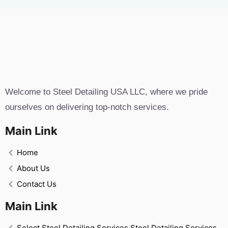
Welcome to Steel Detailing USA LLC, where we pride
ourselves on delivering top-notch services.
Main Link
Home
About Us
Contact Us
Main Link
Select Steel Detailing Services Steel Detailing Services