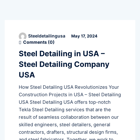
Steeldetailingusa
May 17, 2024
Comments (
0
)
Steel Detailing in USA –
Steel Detailing Company
USA
How Steel Detailing USA Revolutionizes Your
Construction Projects in USA – Steel Detailing
USA Steel Detailing USA offers top-notch
Tekla Steel Detailing services that are the
result of seamless collaboration between our
skilled engineers, steel detailers, general
contractors, drafters, structural design firms,
and steel fabricators. Together, we work to