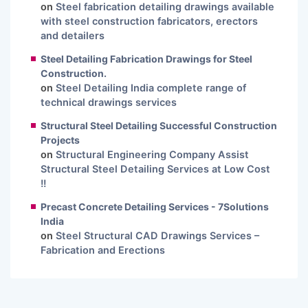
on
Steel fabrication detailing drawings available
with steel construction fabricators, erectors
and detailers
Steel Detailing Fabrication Drawings for Steel
Construction.
on
Steel Detailing India complete range of
technical drawings services
Structural Steel Detailing Successful Construction
Projects
on
Structural Engineering Company Assist
Structural Steel Detailing Services at Low Cost
!!
Precast Concrete Detailing Services - 7Solutions
India
on
Steel Structural CAD Drawings Services –
Fabrication and Erections