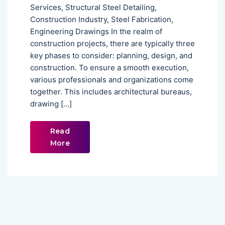
Services, Structural Steel Detailing,
Construction Industry, Steel Fabrication,
Engineering Drawings In the realm of
construction projects, there are typically three
key phases to consider: planning, design, and
construction. To ensure a smooth execution,
various professionals and organizations come
together. This includes architectural bureaus,
drawing […]
Read
More