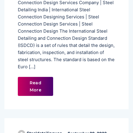
Connection Design Services Company | Steel
Detailing India | International Steel
Connection Designing Services | Steel
Connection Design Services | Steel
Connection Design The International Steel
Detailing and Connection Design Standard
(ISDCD) is a set of rules that detail the design,
fabrication, inspection, and installation of
steel structures. The standard is based on the
Euro […]
Read
More