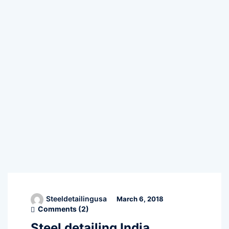
Steeldetailingusa
March 6, 2018
Comments (
2
)
Steel detailing India