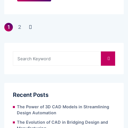
1
2
Recent Posts
The Power of 3D CAD Models in Streamlining
Design Automation
The Evolution of CAD in Bridging Design and