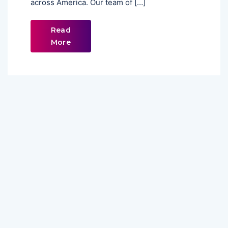
across America. Our team of […]
Read
More