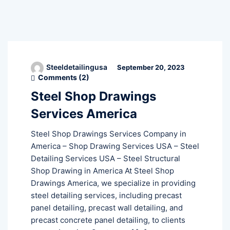
Steeldetailingusa
September 20, 2023
Comments (
2
)
Steel Shop Drawings
Services America
Steel Shop Drawings Services Company in
America – Shop Drawing Services USA – Steel
Detailing Services USA – Steel Structural
Shop Drawing in America At Steel Shop
Drawings America, we specialize in providing
steel detailing services, including precast
panel detailing, precast wall detailing, and
precast concrete panel detailing, to clients