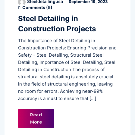
Steeldetailingusa
September 19, 2023
Comments (
5
)
Steel Detailing in
Construction Projects
The Importance of Steel Detailing in
Construction Projects: Ensuring Precision and
Safety – Steel Detailing, Structural Steel
Detailing, Importance of Steel Detailing, Steel
Detailing in Construction The process of
structural steel detailing is absolutely crucial
in the field of structural engineering, leaving
no room for errors. Achieving near-99%
accuracy is a must to ensure that […]
Read
More