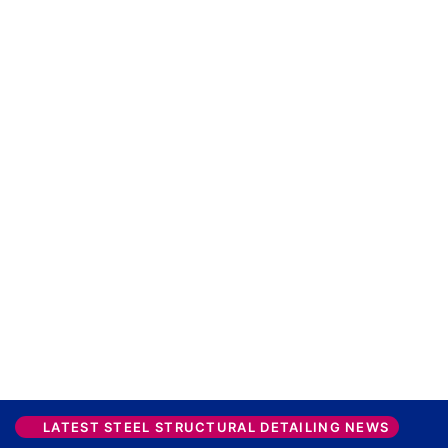
LATEST STEEL STRUCTURAL DETAILING NEWS