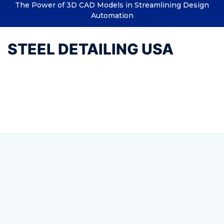
The Power of 3D CAD Models in Streamlining Design
Automation
STEEL DETAILING USA
Tag:
Structural Steel
Connection Design