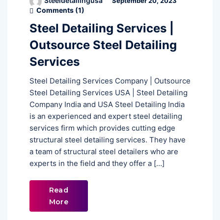
Steeldetailingusa
September 20, 2023
Comments (
1
)
Steel Detailing Services |
Outsource Steel Detailing
Services
Steel Detailing Services Company | Outsource
Steel Detailing Services USA | Steel Detailing
Company India and USA Steel Detailing India
is an experienced and expert steel detailing
services firm which provides cutting edge
structural steel detailing services. They have
a team of structural steel detailers who are
experts in the field and they offer a […]
Read
More