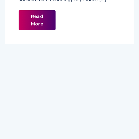
Read
More