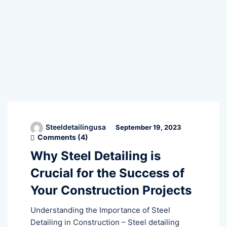
Steeldetailingusa
September 19, 2023
Comments (
4
)
Why Steel Detailing is
Crucial for the Success of
Your Construction Projects
Understanding the Importance of Steel
Detailing in Construction – Steel detailing