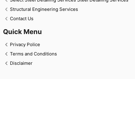
Structural Engineering Services
Contact Us
Quick Menu
Privacy Police
Terms and Conditions
Disclaimer