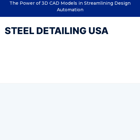
The Power of 3D CAD Models in Streamlining Design
Automation
STEEL DETAILING USA
Tag:
Structural Drafting
Services