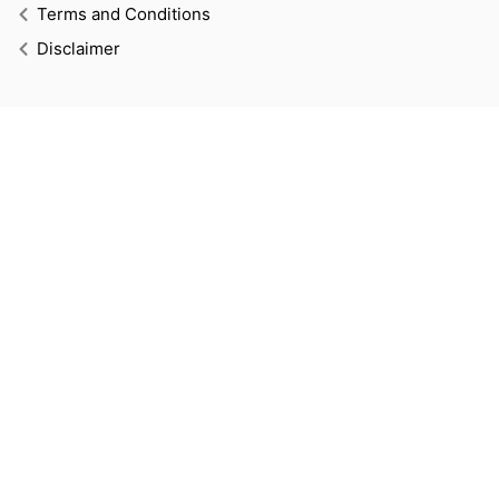
Terms and Conditions
Disclaimer