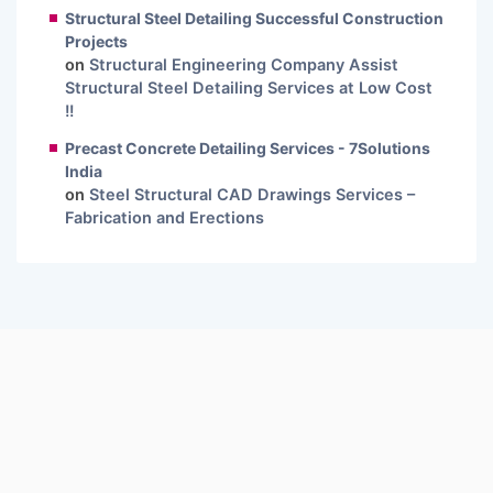
Structural Steel Detailing Successful Construction
Projects
on
Structural Engineering Company Assist
Structural Steel Detailing Services at Low Cost
!!
Precast Concrete Detailing Services - 7Solutions
India
on
Steel Structural CAD Drawings Services –
Fabrication and Erections