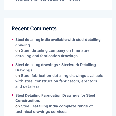
Recent Comments
Steel detailing india available with steel detailing
drawing
on
Steel detailing company on time steel
detailing and fabrication drawings
Steel detailing drawings - Steelwork Detailing
Drawings
on
Steel fabrication detailing drawings available
with steel construction fabricators, erectors
and detailers
Steel Detailing Fabrication Drawings for Steel
Construction.
on
Steel Detailing India complete range of
technical drawings services