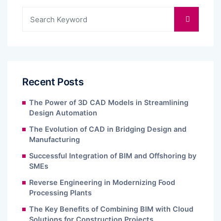
Recent Posts
The Power of 3D CAD Models in Streamlining
Design Automation
The Evolution of CAD in Bridging Design and
Manufacturing
Successful Integration of BIM and Offshoring by
SMEs
Reverse Engineering in Modernizing Food
Processing Plants
The Key Benefits of Combining BIM with Cloud
Solutions for Construction Projects