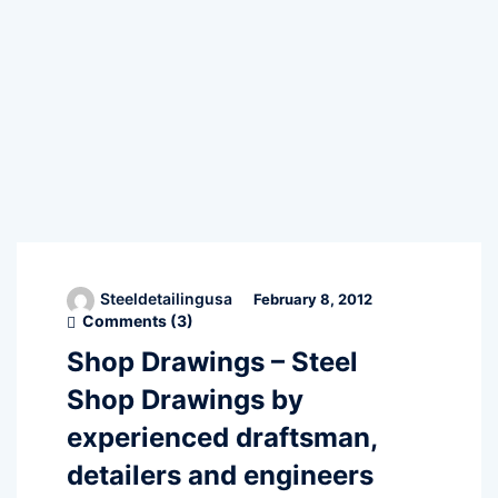
Steeldetailingusa
February 8, 2012
Comments (
3
)
Shop Drawings – Steel
Shop Drawings by
experienced draftsman,
detailers and engineers