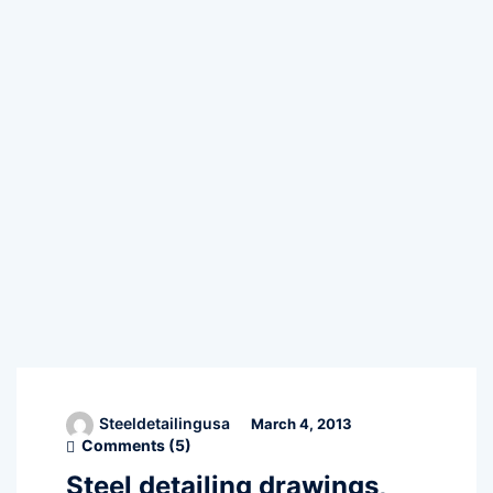
Steeldetailingusa
March 4, 2013
Comments (
5
)
Steel detailing drawings,