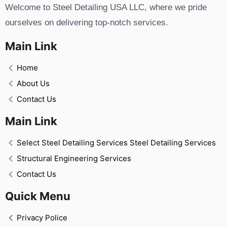
Welcome to Steel Detailing USA LLC, where we pride
ourselves on delivering top-notch services.
Main Link
Home
About Us
Contact Us
Main Link
Select Steel Detailing Services Steel Detailing Services
Structural Engineering Services
Contact Us
Quick Menu
Privacy Police