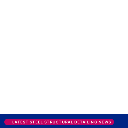
LATEST STEEL STRUCTURAL DETAILING NEWS