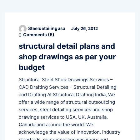
Steeldetailingusa
July 26, 2012
Comments (
5
)
structural detail plans and
shop drawings as per your
budget
Structural Steel Shop Drawings Services –
CAD Drafting Services – Structural Detailing
and Drafting At Structural Drafting India, We
offer a wide range of structural outsourcing
services, steel detailing services and shop
drawings services to USA, UK, Australia,
Canada and around the world. We
acknowledge the value of innovation, industry
standards, contemporary machinery and