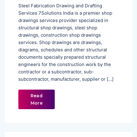
Steel Fabrication Drawing and Drafting
Services 7Solutions India is a premier shop
drawings services provider specialized in
structural shop drawings, steel shop
drawings, construction shop drawings
services. Shop drawings are drawings,
diagrams, schedules and other structural
documents specially prepared structural
engineers for the construction work by the
contractor or a subcontractor, sub-
subcontractor, manufacturer, supplier or […]
Read
More