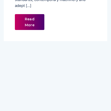
adept […]
Read
More