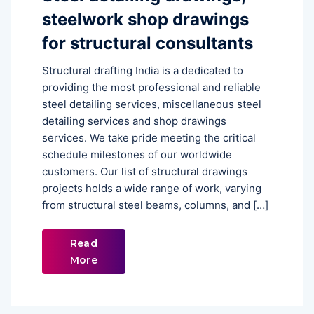
steelwork shop drawings
for structural consultants
Structural drafting India is a dedicated to
providing the most professional and reliable
steel detailing services, miscellaneous steel
detailing services and shop drawings
services. We take pride meeting the critical
schedule milestones of our worldwide
customers. Our list of structural drawings
projects holds a wide range of work, varying
from structural steel beams, columns, and […]
Read
More