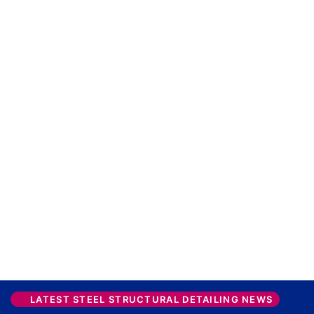
LATEST STEEL STRUCTURAL DETAILING NEWS