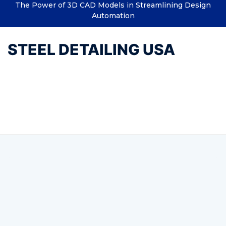
The Power of 3D CAD Models in Streamlining Design
Automation
STEEL DETAILING USA
Tag:
Structural Design
Engineer (USA)