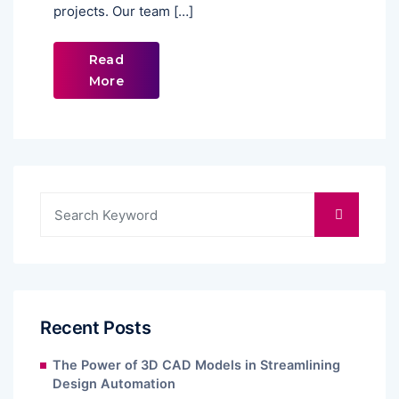
projects. Our team […]
Read
More
Recent Posts
The Power of 3D CAD Models in Streamlining
Design Automation