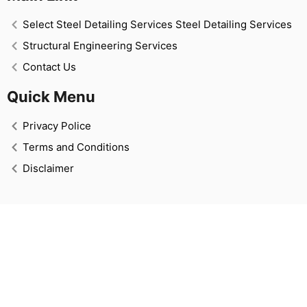
Select Steel Detailing Services Steel Detailing Services
Structural Engineering Services
Contact Us
Quick Menu
Privacy Police
Terms and Conditions
Disclaimer