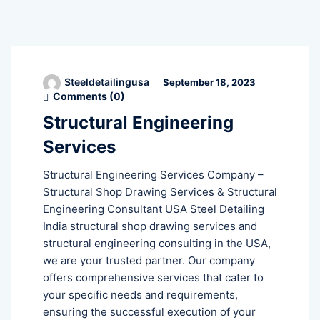
Steeldetailingusa
September 18, 2023
Comments (
0
)
Structural Engineering
Services
Structural Engineering Services Company –
Structural Shop Drawing Services & Structural
Engineering Consultant USA Steel Detailing
India structural shop drawing services and
structural engineering consulting in the USA,
we are your trusted partner. Our company
offers comprehensive services that cater to
your specific needs and requirements,
ensuring the successful execution of your