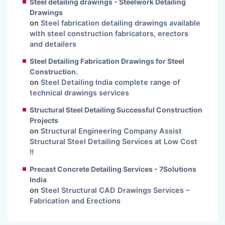
Steel detailing drawings - Steelwork Detailing
Drawings
on
Steel fabrication detailing drawings available
with steel construction fabricators, erectors
and detailers
Steel Detailing Fabrication Drawings for Steel
Construction.
on
Steel Detailing India complete range of
technical drawings services
Structural Steel Detailing Successful Construction
Projects
on
Structural Engineering Company Assist
Structural Steel Detailing Services at Low Cost
!!
Precast Concrete Detailing Services - 7Solutions
India
on
Steel Structural CAD Drawings Services –
Fabrication and Erections