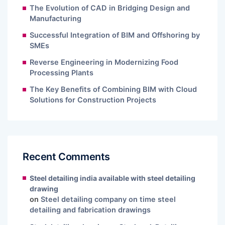
The Evolution of CAD in Bridging Design and
Manufacturing
Successful Integration of BIM and Offshoring by
SMEs
Reverse Engineering in Modernizing Food
Processing Plants
The Key Benefits of Combining BIM with Cloud
Solutions for Construction Projects
Recent Comments
Steel detailing india available with steel detailing
drawing
on
Steel detailing company on time steel
detailing and fabrication drawings