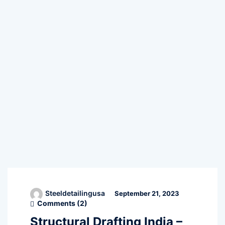
Steeldetailingusa
September 21, 2023
Comments (
2
)
Structural Drafting India –