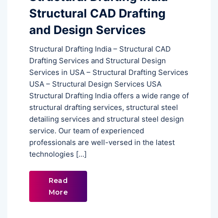
Structural CAD Drafting
and Design Services
Structural Drafting India – Structural CAD
Drafting Services and Structural Design
Services in USA – Structural Drafting Services
USA – Structural Design Services USA
Structural Drafting India offers a wide range of
structural drafting services, structural steel
detailing services and structural steel design
service. Our team of experienced
professionals are well-versed in the latest
technologies […]
Read
More