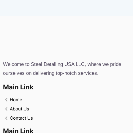
Welcome to Steel Detailing USA LLC, where we pride
ourselves on delivering top-notch services.
Main Link
Home
About Us
Contact Us
Main Link