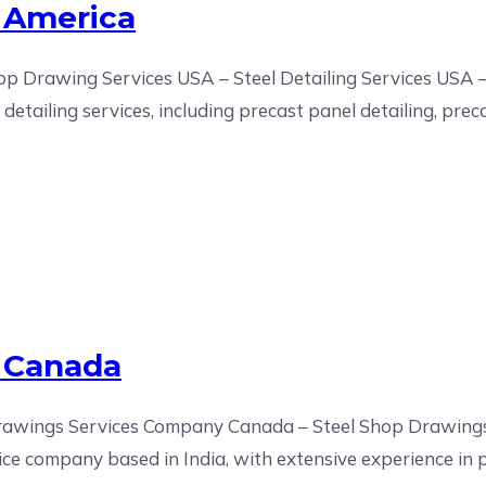
 America
p Drawing Services USA – Steel Detailing Services USA –
etailing services, including precast panel detailing, preca
s Canada
 Drawings Services Company Canada – Steel Shop Drawin
ice company based in India, with extensive experience in p