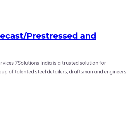
recast/Prestressed and
ices 7Solutions India is a trusted solution for
oup of talented steel detailers, draftsman and engineers