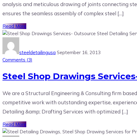
analysis and meticulous drawing of joints connecting ste
ensures the seamless assembly of complex steel […]
Read More
steeldetailingusa
September 16, 2013
Comments (
3
)
Steel Shop Drawings Services-
We are a Structural Engineering & Consulting firm based
competitive work with outstanding expertise, experience
Detailing &amp; Drafting Services with optimized […]
Read More