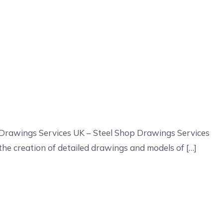
 Drawings Services UK – Steel Shop Drawings Services
 the creation of detailed drawings and models of […]