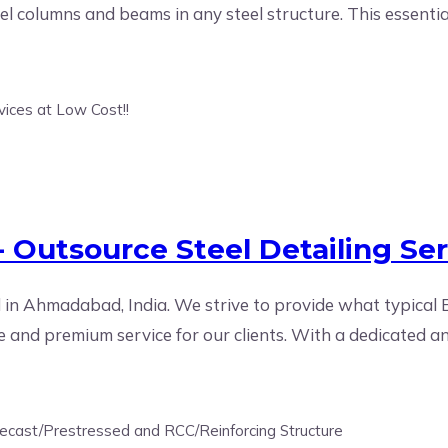
el columns and beams in any steel structure. This essentia
 Outsource Steel Detailing Ser
 in Ahmadabad, India. We strive to provide what typical 
 and premium service for our clients. With a dedicated an