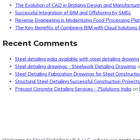
The Evolution of CAD in Bridging Design and Manufacturi
Successful Integration of BIM and Offshoring by SMEs
Reverse Engineering in Modernizing Food Processing Pla
The Key Benefits of Combining BIM with Cloud Solutions f
Recent Comments
Steel detailing india available with steel detailing drawing
Steel detailing drawings - Steelwork Detailing Drawings
Steel Detailing Fabrication Drawings for Steel Constructio
Structural Steel Detailing Successful Construction Projects
Precast Concrete Detailing Services - 7Solutions India
on
Welcome to Steel Detailing USA LLC, where we pride ours