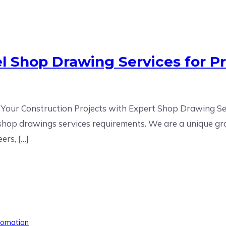
el Shop Drawing Services for P
 Your Construction Projects with Expert Shop Drawing Serv
el shop drawings services requirements. We are a unique gr
ers, […]
tomation