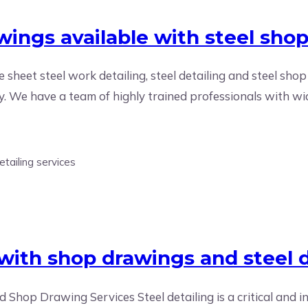
wings available with steel sho
le sheet steel work detailing, steel detailing and steel shop
ry. We have a team of highly trained professionals with wid
e with shop drawings and steel d
d Shop Drawing Services Steel detailing is a critical and i