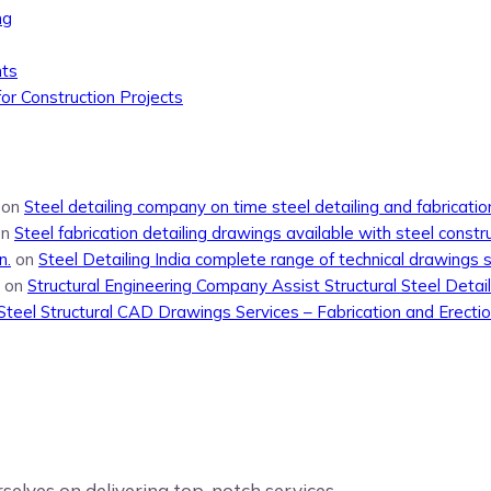
ng
nts
or Construction Projects
on
Steel detailing company on time steel detailing and fabricati
on
Steel fabrication detailing drawings available with steel constr
n.
on
Steel Detailing India complete range of technical drawings 
on
Structural Engineering Company Assist Structural Steel Detail
Steel Structural CAD Drawings Services – Fabrication and Erecti
elves on delivering top-notch services.