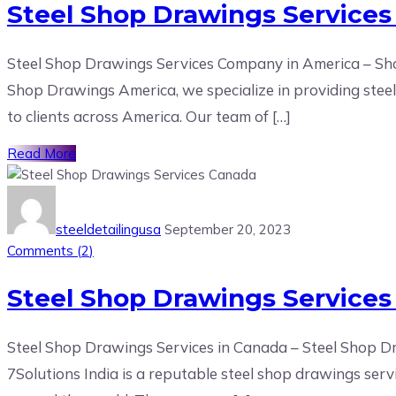
Steel Shop Drawings Services
Steel Shop Drawings Services Company in America – Sho
Shop Drawings America, we specialize in providing steel d
to clients across America. Our team of […]
Read More
steeldetailingusa
September 20, 2023
Comments (
2
)
Steel Shop Drawings Service
Steel Shop Drawings Services in Canada – Steel Shop
7Solutions India is a reputable steel shop drawings serv