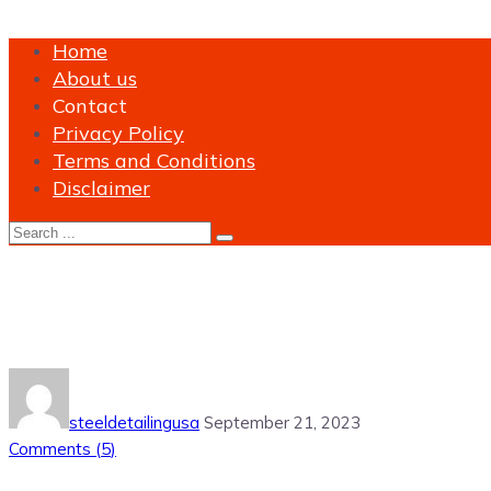
Home
About us
Contact
Privacy Policy
Terms and Conditions
Disclaimer
Tag:
Steel Shop Drawings Serv
steeldetailingusa
September 21, 2023
Comments (
5
)