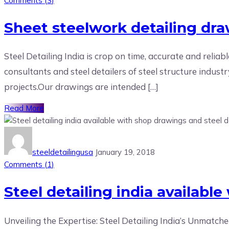
Comments (
3
)
Sheet steelwork detailing dra
Steel Detailing India is crop on time, accurate and reliab
consultants and steel detailers of steel structure indust
projects.Our drawings are intended […]
Read More
steeldetailingusa
January 19, 2018
Comments (
1
)
Steel detailing india availabl
Unveiling the Expertise: Steel Detailing India’s Unmatche