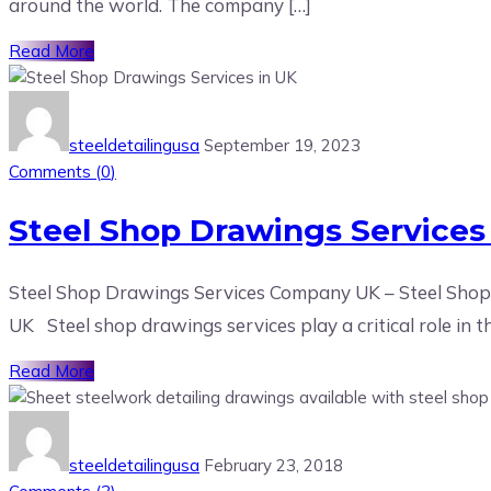
around the world. The company […]
Read More
steeldetailingusa
September 19, 2023
Comments (
0
)
Steel Shop Drawings Services
Steel Shop Drawings Services Company UK – Steel Shop 
UK Steel shop drawings services play a critical role in t
Read More
steeldetailingusa
February 23, 2018