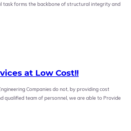
l task forms the backbone of structural integrity and
vices at Low Cost!!
Engineering Companies do not, by providing cost
d qualified team of personnel, we are able to Provide