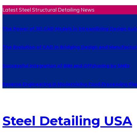
Latest Steel Structural Detailing News
The Power of 3D CAD Models in Streamlining Design Au
The Evolution of CAD in Bridging Design and Manufactur
Successful Integration of BIM and Offshoring by SMEs
Reverse Engineering in Modernizing Food Processing Pla
Steel Detailing USA