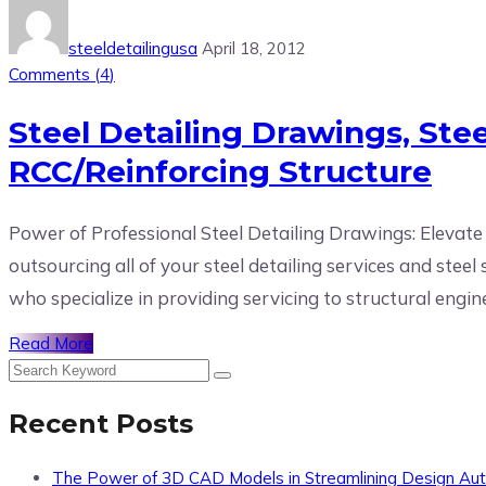
steeldetailingusa
April 18, 2012
Comments (
4
)
Steel Detailing Drawings, Ste
RCC/Reinforcing Structure
Power of Professional Steel Detailing Drawings: Elevate
outsourcing all of your steel detailing services and ste
who specialize in providing servicing to structural engine
Read More
Recent Posts
The Power of 3D CAD Models in Streamlining Design Au