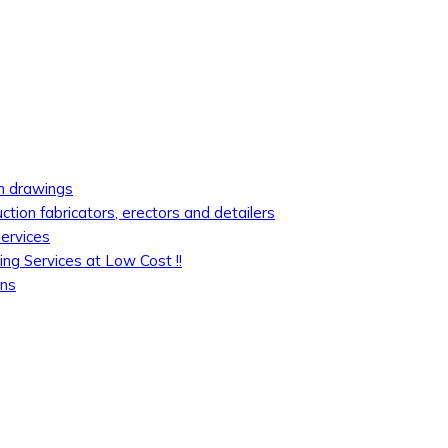
on drawings
uction fabricators, erectors and detailers
services
ing Services at Low Cost !!
ons