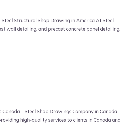
 Steel Structural Shop Drawing in America At Steel
st wall detailing, and precast concrete panel detailing,
gs Canada – Steel Shop Drawings Company in Canada
roviding high-quality services to clients in Canada and