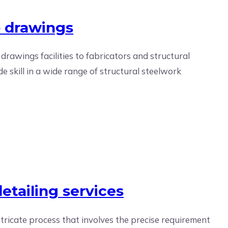
p drawings
 drawings facilities to fabricators and structural
e skill in a wide range of structural steelwork
etailing services
ntricate process that involves the precise requirement