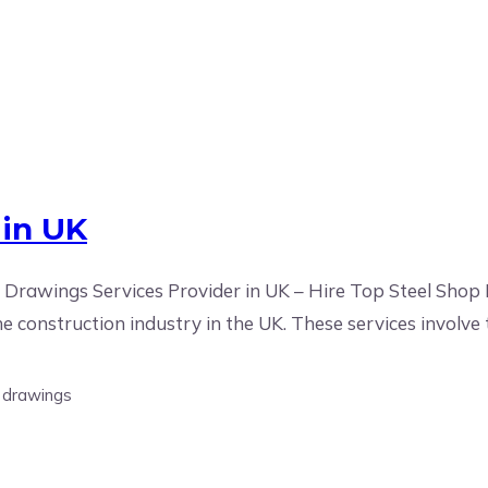
 in UK
Drawings Services Provider in UK – Hire Top Steel Shop
he construction industry in the UK. These services involve