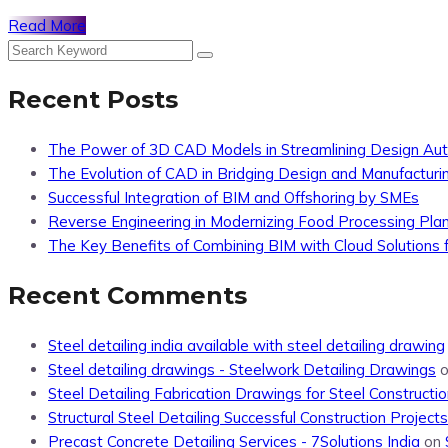
Read More
Recent Posts
The Power of 3D CAD Models in Streamlining Design Au
The Evolution of CAD in Bridging Design and Manufacturi
Successful Integration of BIM and Offshoring by SMEs
Reverse Engineering in Modernizing Food Processing Pla
The Key Benefits of Combining BIM with Cloud Solutions f
Recent Comments
Steel detailing india available with steel detailing drawing
Steel detailing drawings - Steelwork Detailing Drawings
Steel Detailing Fabrication Drawings for Steel Constructio
Structural Steel Detailing Successful Construction Projects
Precast Concrete Detailing Services - 7Solutions India
on