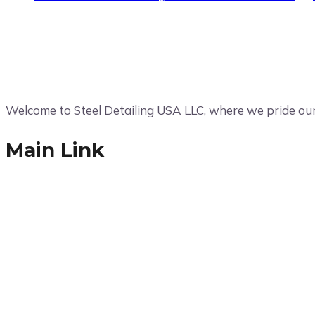
Welcome to Steel Detailing USA LLC, where we pride ours
Main Link