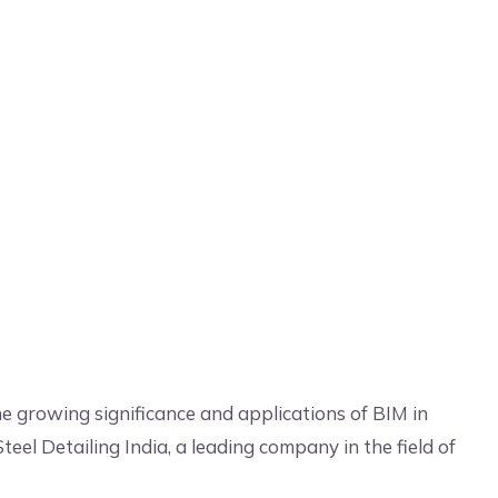
he growing significance and applications of BIM in
teel Detailing India, a leading company in the field of