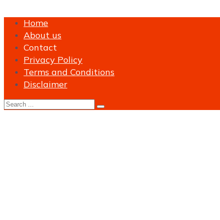
Home
About us
Contact
Privacy Policy
Terms and Conditions
Disclaimer