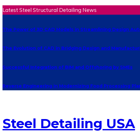
Latest Steel Structural Detailing News
The Power of 3D CAD Models in Streamlining Design Au
The Evolution of CAD in Bridging Design and Manufactur
Successful Integration of BIM and Offshoring by SMEs
Reverse Engineering in Modernizing Food Processing Pla
Steel Detailing USA