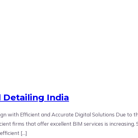
 Detailing India
gn with Efficient and Accurate Digital Solutions Due to t
nt firms that offer excellent BIM services is increasing. S
fficient […]