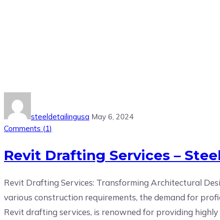
Tag:
Revit Drafting Services
steeldetailingusa
May 6, 2024
Comments (
1
)
Revit Drafting Services – Steel
Revit Drafting Services: Transforming Architectural Desi
various construction requirements, the demand for proficie
Revit drafting services, is renowned for providing highly e