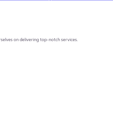
elves on delivering top-notch services.