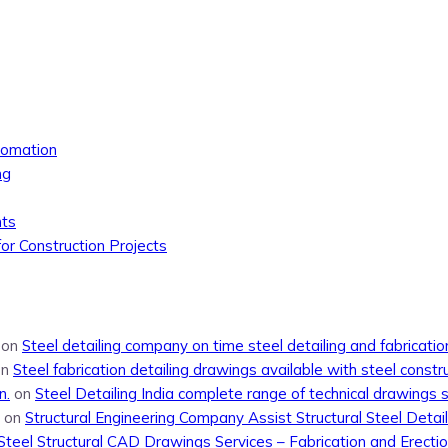
tomation
ng
nts
or Construction Projects
on
Steel detailing company on time steel detailing and fabricati
on
Steel fabrication detailing drawings available with steel constr
n.
on
Steel Detailing India complete range of technical drawings 
on
Structural Engineering Company Assist Structural Steel Detail
Steel Structural CAD Drawings Services – Fabrication and Erecti