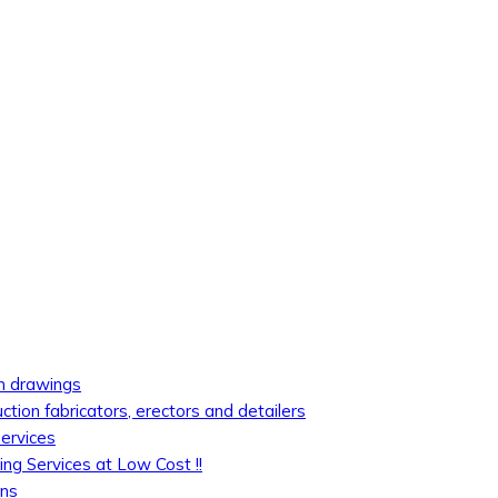
on drawings
uction fabricators, erectors and detailers
services
ing Services at Low Cost !!
ons