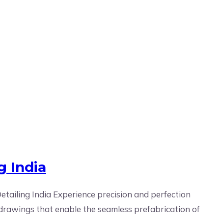
g India
tailing India Experience precision and perfection
e drawings that enable the seamless prefabrication of