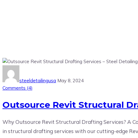
Tag:
Outsourcing Revit Servic
steeldetailingusa
May 8, 2024
Comments (
4
)
Outsource Revit Structural Dra
Why Outsource Revit Structural Drafting Services? A Com
in structural drafting services with our cutting-edge Re