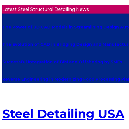
Latest Steel Structural Detailing News
The Power of 3D CAD Models in Streamlining Design Au
The Evolution of CAD in Bridging Design and Manufactur
Successful Integration of BIM and Offshoring by SMEs
Reverse Engineering in Modernizing Food Processing Pla
Steel Detailing USA