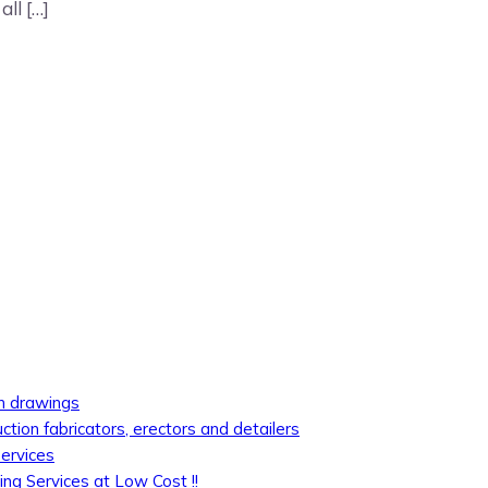
ll […]
on drawings
uction fabricators, erectors and detailers
services
ing Services at Low Cost !!