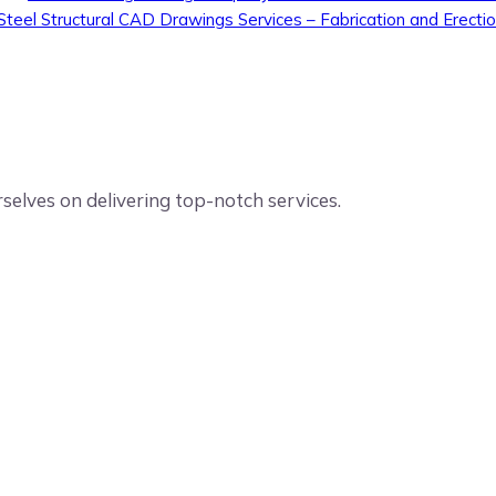
Steel Structural CAD Drawings Services – Fabrication and Erecti
elves on delivering top-notch services.