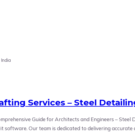
es
fting Services – Steel Detailin
prehensive Guide for Architects and Engineers – Steel De
vit software. Our team is dedicated to delivering accurat