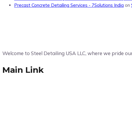
Precast Concrete Detailing Services - 7Solutions India
on
Welcome to Steel Detailing USA LLC, where we pride ours
Main Link