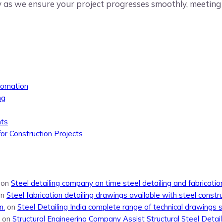
y as we ensure your project progresses smoothly, meeting a
tomation
ng
nts
or Construction Projects
on
Steel detailing company on time steel detailing and fabricati
on
Steel fabrication detailing drawings available with steel constr
n.
on
Steel Detailing India complete range of technical drawings 
on
Structural Engineering Company Assist Structural Steel Detail