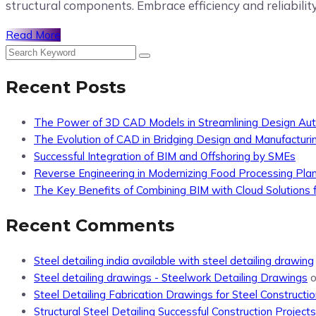
structural components. Embrace efficiency and reliabilit
Read More
Recent Posts
The Power of 3D CAD Models in Streamlining Design Au
The Evolution of CAD in Bridging Design and Manufacturi
Successful Integration of BIM and Offshoring by SMEs
Reverse Engineering in Modernizing Food Processing Pla
The Key Benefits of Combining BIM with Cloud Solutions f
Recent Comments
Steel detailing india available with steel detailing drawing
Steel detailing drawings - Steelwork Detailing Drawings
Steel Detailing Fabrication Drawings for Steel Constructio
Structural Steel Detailing Successful Construction Projects