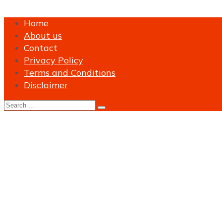
Home
About us
Contact
Privacy Policy
Terms and Conditions
Disclaimer