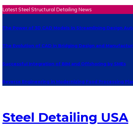
Latest Steel Structural Detailing News
The Power of 3D CAD Models in Streamlining Design Au
The Evolution of CAD in Bridging Design and Manufactur
Successful Integration of BIM and Offshoring by SMEs
Reverse Engineering in Modernizing Food Processing Pla
Steel Detailing USA