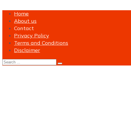
Home
About us
Contact
Privacy Policy
Terms and Conditions
Disclaimer