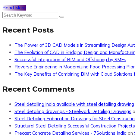
Read More
Recent Posts
The Power of 3D CAD Models in Streamlining Design Au
The Evolution of CAD in Bridging Design and Manufacturi
Successful Integration of BIM and Offshoring by SMEs
Reverse Engineering in Modernizing Food Processing Pla
The Key Benefits of Combining BIM with Cloud Solutions f
Recent Comments
Steel detailing india available with steel detailing drawing
Steel detailing drawings - Steelwork Detailing Drawings
Steel Detailing Fabrication Drawings for Steel Constructio
Structural Steel Detailing Successful Construction Projects
Precast Concrete Detailing Services - 7Solutions India
on