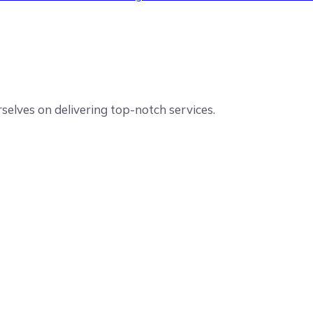
elves on delivering top-notch services.