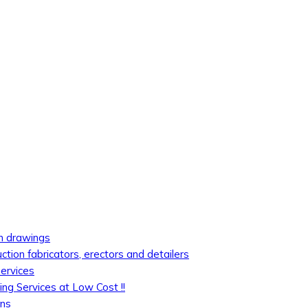
on drawings
uction fabricators, erectors and detailers
services
ing Services at Low Cost !!
ons