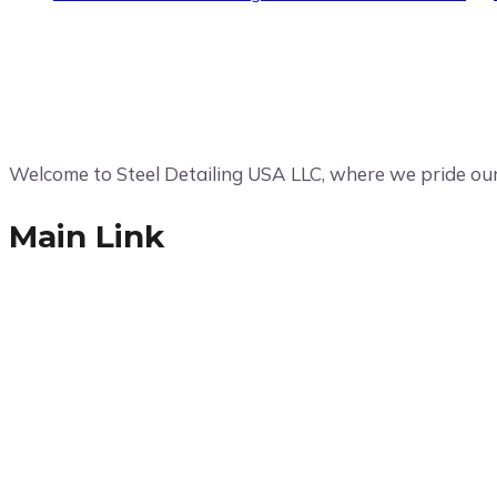
Welcome to Steel Detailing USA LLC, where we pride ours
Main Link