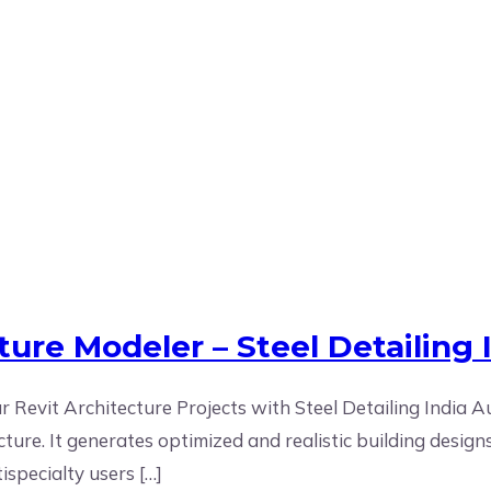
it Architecture Specialists in 
ure Modeler – Steel Detailing 
 Revit Architecture Projects with Steel Detailing India A
cture. It generates optimized and realistic building desig
ispecialty users […]