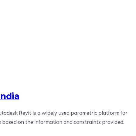
India
India
utodesk Revit is a widely used parametric platform for
ns based on the information and constraints provided.