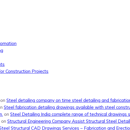
tomation
ng
nts
or Construction Projects
on
Steel detailing company on time steel detailing and fabricati
on
Steel fabrication detailing drawings available with steel constr
n.
on
Steel Detailing India complete range of technical drawings 
on
Structural Engineering Company Assist Structural Steel Detail
Steel Structural CAD Drawings Services – Fabrication and Erecti