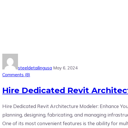
Tag:
Hire the best Autodesk Rev
steeldetailingusa
May 6, 2024
Comments (
8
)
Hire Dedicated Revit Architect
Hire Dedicated Revit Architecture Modeler: Enhance Your
planning, designing, fabricating, and managing infrastru
One of its most convenient features is the ability for mult