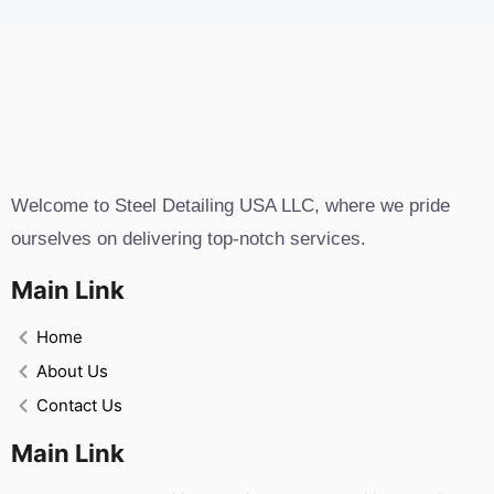
Welcome to Steel Detailing USA LLC, where we pride
ourselves on delivering top-notch services.
Main Link
Home
About Us
Contact Us
Main Link