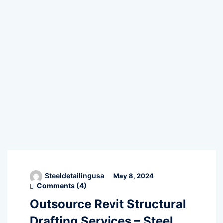
Steeldetailingusa
May 8, 2024
Comments (
4
)
Outsource Revit Structural
Drafting Services – Steel