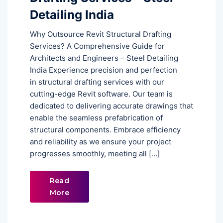
Detailing India
Why Outsource Revit Structural Drafting
Services? A Comprehensive Guide for
Architects and Engineers – Steel Detailing
India Experience precision and perfection
in structural drafting services with our
cutting-edge Revit software. Our team is
dedicated to delivering accurate drawings that
enable the seamless prefabrication of
structural components. Embrace efficiency
and reliability as we ensure your project
progresses smoothly, meeting all […]
Read
More