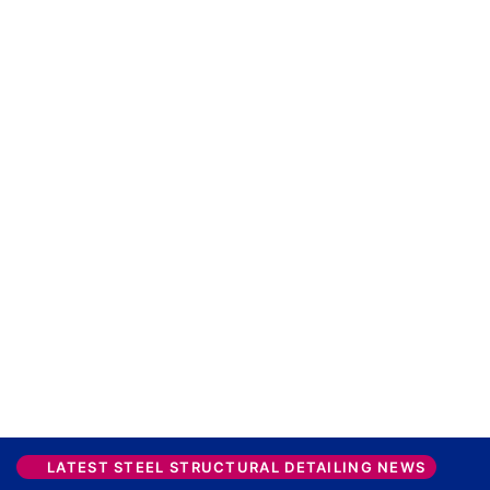
LATEST STEEL STRUCTURAL DETAILING NEWS