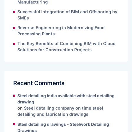
Manufacturing
Successful Integration of BIM and Offshoring by
SMEs
Reverse Engineering in Modernizing Food
Processing Plants
The Key Benefits of Combining BIM with Cloud
Solutions for Construction Projects
Recent Comments
Steel detailing india available with steel detailing
drawing
on
Steel detailing company on time steel
detailing and fabrication drawings
Steel detailing drawings - Steelwork Detailing
Drawings