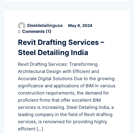
Steeldetailingusa
May 6, 2024
Comments (
1
)
Revit Drafting Services –
Steel Detailing India
Revit Drafting Services: Transforming
Architectural Design with Efficient and
Accurate Digital Solutions Due to the growing
significance and applications of BIM in various
construction requirements, the demand for
proficient firms that offer excellent BIM
services is increasing. Steel Detailing India, a
leading company in the field of Revit drafting
services, is renowned for providing highly
efficient […]