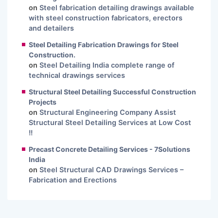
on
Steel fabrication detailing drawings available
with steel construction fabricators, erectors
and detailers
Steel Detailing Fabrication Drawings for Steel
Construction.
on
Steel Detailing India complete range of
technical drawings services
Structural Steel Detailing Successful Construction
Projects
on
Structural Engineering Company Assist
Structural Steel Detailing Services at Low Cost
!!
Precast Concrete Detailing Services - 7Solutions
India
on
Steel Structural CAD Drawings Services –
Fabrication and Erections