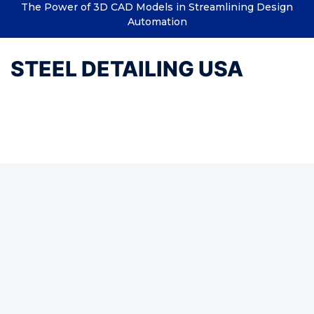
The Power of 3D CAD Models in Streamlining Design
Automation
STEEL DETAILING USA
Tag:
BIM Drafting Services