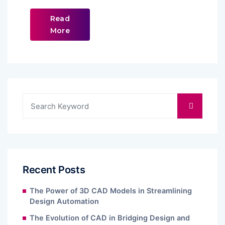
Read
More
Recent Posts
The Power of 3D CAD Models in Streamlining
Design Automation
The Evolution of CAD in Bridging Design and