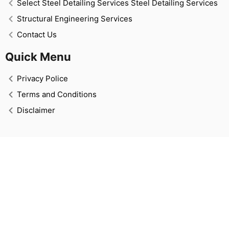
Select Steel Detailing Services Steel Detailing Services
Structural Engineering Services
Contact Us
Quick Menu
Privacy Police
Terms and Conditions
Disclaimer