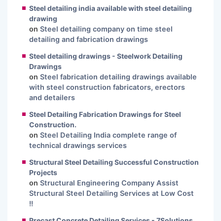
Steel detailing india available with steel detailing
drawing
on
Steel detailing company on time steel
detailing and fabrication drawings
Steel detailing drawings - Steelwork Detailing
Drawings
on
Steel fabrication detailing drawings available
with steel construction fabricators, erectors
and detailers
Steel Detailing Fabrication Drawings for Steel
Construction.
on
Steel Detailing India complete range of
technical drawings services
Structural Steel Detailing Successful Construction
Projects
on
Structural Engineering Company Assist
Structural Steel Detailing Services at Low Cost
!!
Precast Concrete Detailing Services - 7Solutions