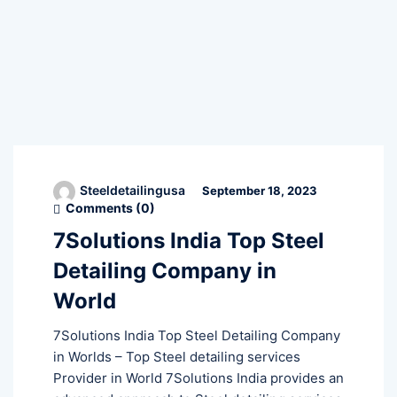
Steeldetailingusa
September 18, 2023
Comments (
0
)
7Solutions India Top Steel
Detailing Company in
World
7Solutions India Top Steel Detailing Company
in Worlds – Top Steel detailing services
Provider in World 7Solutions India provides an