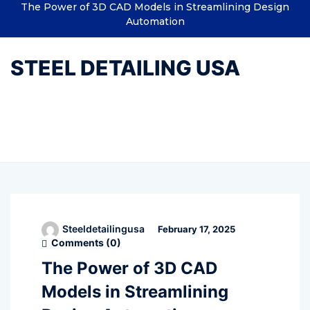
The Power of 3D CAD Models in Streamlining Design
Automation
STEEL DETAILING USA
Tag:
7solutions India
Steeldetailingusa
February 17, 2025
Comments (
0
)
The Power of 3D CAD
Models in Streamlining