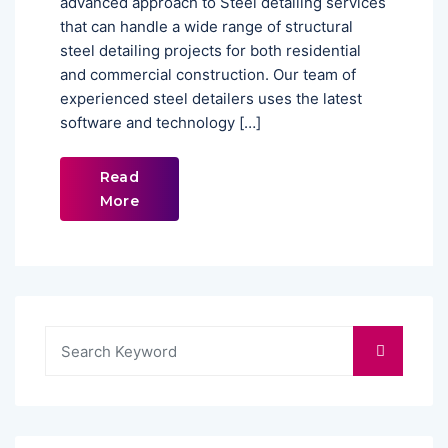
advanced approach to Steel detailing services
that can handle a wide range of structural
steel detailing projects for both residential
and commercial construction. Our team of
experienced steel detailers uses the latest
software and technology […]
Read
More