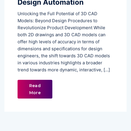
Design Automation
Unlocking the Full Potential of 3D CAD
Models: Beyond Design Procedures to
Revolutionize Product Development While
both 2D drawings and 3D CAD models can
offer high levels of accuracy in terms of
dimensions and specifications for design
engineers, the shift towards 3D CAD models
in various industries highlights a broader
trend towards more dynamic, interactive, […]
Read
More