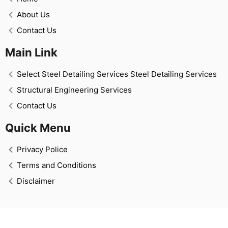
About Us
Contact Us
Main Link
Select Steel Detailing Services Steel Detailing Services
Structural Engineering Services
Contact Us
Quick Menu
Privacy Police
Terms and Conditions
Disclaimer