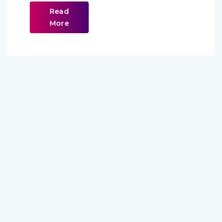
Read
More