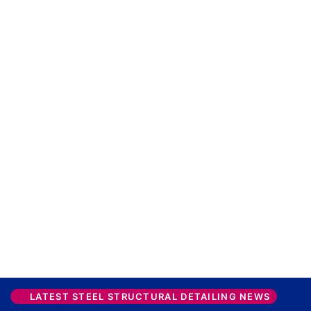
LATEST STEEL STRUCTURAL DETAILING NEWS