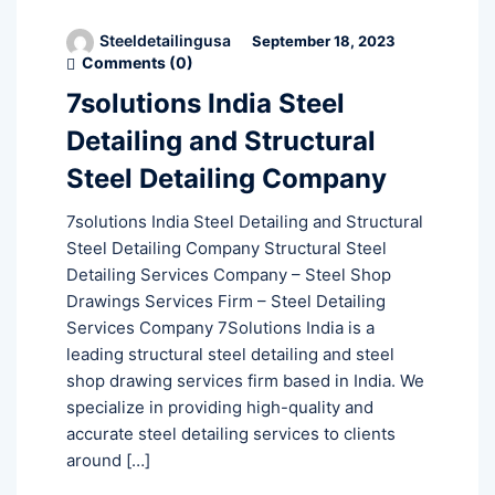
Steeldetailingusa
September 18, 2023
Comments (
0
)
7solutions India Steel
Detailing and Structural
Steel Detailing Company
7solutions India Steel Detailing and Structural
Steel Detailing Company Structural Steel
Detailing Services Company – Steel Shop
Drawings Services Firm – Steel Detailing
Services Company 7Solutions India is a
leading structural steel detailing and steel
shop drawing services firm based in India. We
specialize in providing high-quality and
accurate steel detailing services to clients
around […]