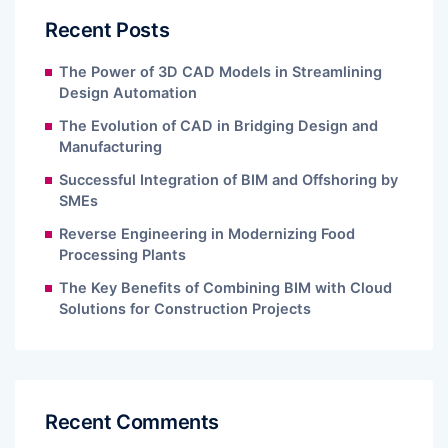
Recent Posts
The Power of 3D CAD Models in Streamlining
Design Automation
The Evolution of CAD in Bridging Design and
Manufacturing
Successful Integration of BIM and Offshoring by
SMEs
Reverse Engineering in Modernizing Food
Processing Plants
The Key Benefits of Combining BIM with Cloud
Solutions for Construction Projects
Recent Comments