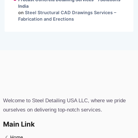
India
on
Steel Structural CAD Drawings Services –
Fabrication and Erections
Welcome to Steel Detailing USA LLC, where we pride
ourselves on delivering top-notch services.
Main Link
Home