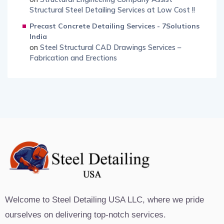
Structural Steel Detailing Services at Low Cost !!
Precast Concrete Detailing Services - 7Solutions
India
on
Steel Structural CAD Drawings Services –
Fabrication and Erections
Welcome to Steel Detailing USA LLC, where we pride
ourselves on delivering top-notch services.