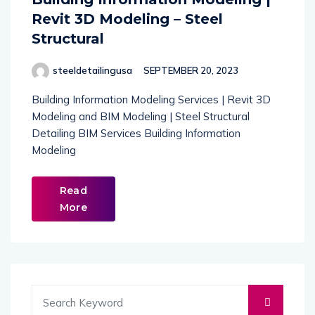
Revit 3D Modeling – Steel
Structural
steeldetailingusa
SEPTEMBER 20, 2023
Building Information Modeling Services | Revit 3D
Modeling and BIM Modeling | Steel Structural
Detailing BIM Services Building Information
Modeling
Read
More