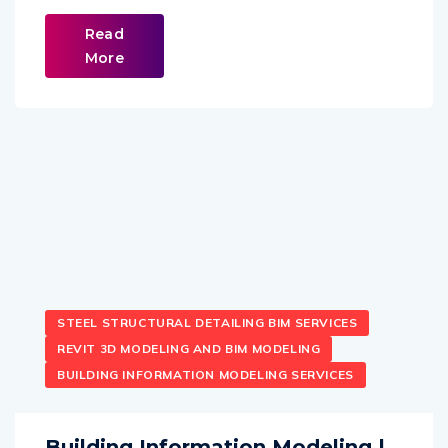
Read
More
STEEL STRUCTURAL DETAILING BIM SERVICES
REVIT 3D MODELING AND BIM MODELING
BUILDING INFORMATION MODELING SERVICES
Building Information Modeling |