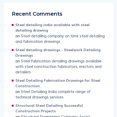
Recent Comments
Steel detailing india available with steel
detailing drawing
on
Steel detailing company on time steel detailing
and fabrication drawings
Steel detailing drawings - Steelwork Detailing
Drawings
on
Steel fabrication detailing drawings available
with steel construction fabricators, erectors and
detailers
Steel Detailing Fabrication Drawings for Steel
Construction.
on
Steel Detailing India complete range of
technical drawings services
Structural Steel Detailing Successful
Construction Projects
on
Structural Engineering Company Assist