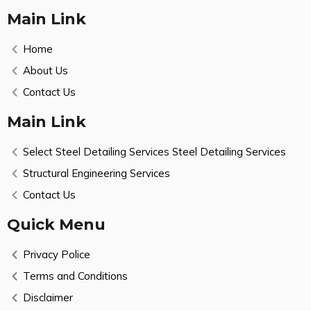
Main Link
Home
About Us
Contact Us
Main Link
Select Steel Detailing Services Steel Detailing Services
Structural Engineering Services
Contact Us
Quick Menu
Privacy Police
Terms and Conditions
Disclaimer