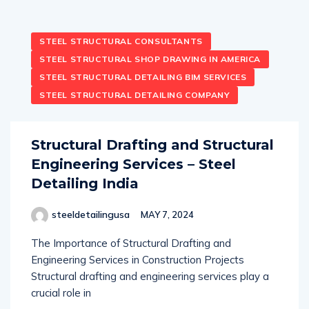
STEEL STRUCTURAL CONSULTANTS
STEEL STRUCTURAL SHOP DRAWING IN AMERICA
STEEL STRUCTURAL DETAILING BIM SERVICES
STEEL STRUCTURAL DETAILING COMPANY
Structural Drafting and Structural
Engineering Services – Steel
Detailing India
steeldetailingusa
MAY 7, 2024
The Importance of Structural Drafting and
Engineering Services in Construction Projects
Structural drafting and engineering services play a
crucial role in