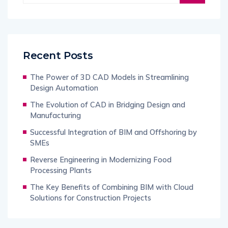
Recent Posts
The Power of 3D CAD Models in Streamlining
Design Automation
The Evolution of CAD in Bridging Design and
Manufacturing
Successful Integration of BIM and Offshoring by
SMEs
Reverse Engineering in Modernizing Food
Processing Plants
The Key Benefits of Combining BIM with Cloud
Solutions for Construction Projects