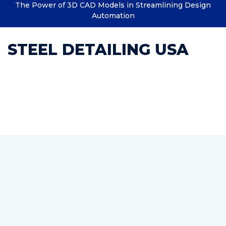
The Power of 3D CAD Models in Streamlining Design
Automation
STEEL DETAILING USA
Category : Steel Structural
Detailing BIM Services