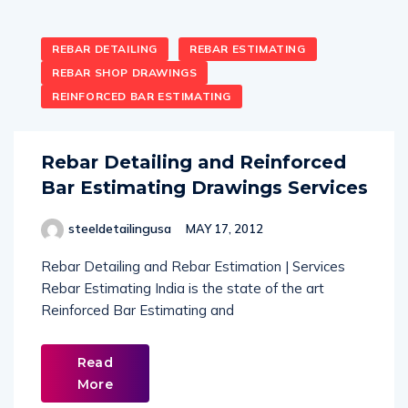
REBAR DETAILING
REBAR ESTIMATING
REBAR SHOP DRAWINGS
REINFORCED BAR ESTIMATING
Rebar Detailing and Reinforced
Bar Estimating Drawings Services
steeldetailingusa
MAY 17, 2012
Rebar Detailing and Rebar Estimation | Services
Rebar Estimating India is the state of the art
Reinforced Bar Estimating and
Read
More