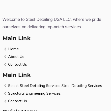
Welcome to Steel Detailing USA LLC, where we pride
ourselves on delivering top-notch services.
Main Link
Home
About Us
Contact Us
Main Link
Select Steel Detailing Services Steel Detailing Services
Structural Engineering Services
Contact Us