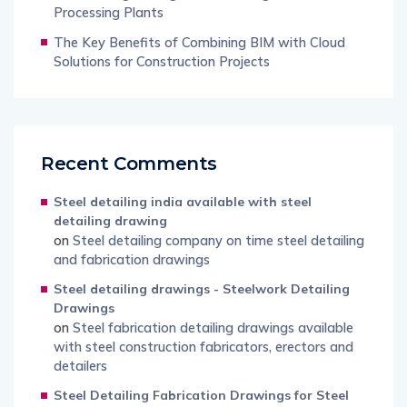
Processing Plants
The Key Benefits of Combining BIM with Cloud
Solutions for Construction Projects
Recent Comments
Steel detailing india available with steel
detailing drawing
on
Steel detailing company on time steel detailing
and fabrication drawings
Steel detailing drawings - Steelwork Detailing
Drawings
on
Steel fabrication detailing drawings available
with steel construction fabricators, erectors and
detailers
Steel Detailing Fabrication Drawings for Steel