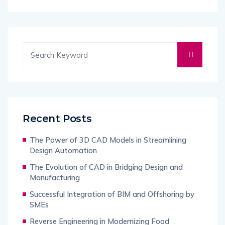
Recent Posts
The Power of 3D CAD Models in Streamlining
Design Automation
The Evolution of CAD in Bridging Design and
Manufacturing
Successful Integration of BIM and Offshoring by
SMEs
Reverse Engineering in Modernizing Food