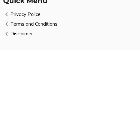
Quick Menu
Privacy Police
Terms and Conditions
Disclaimer