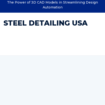
The Power of 3D CAD Models in Streamlining Design
Automation
STEEL DETAILING USA
Category : rebar estimating