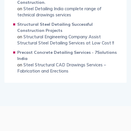
Construction.
on
Steel Detailing India complete range of
technical drawings services
Structural Steel Detailing Successful
Construction Projects
on
Structural Engineering Company Assist
Structural Steel Detailing Services at Low Cost !!
Precast Concrete Detailing Services - 7Solutions
India
on
Steel Structural CAD Drawings Services –
Fabrication and Erections