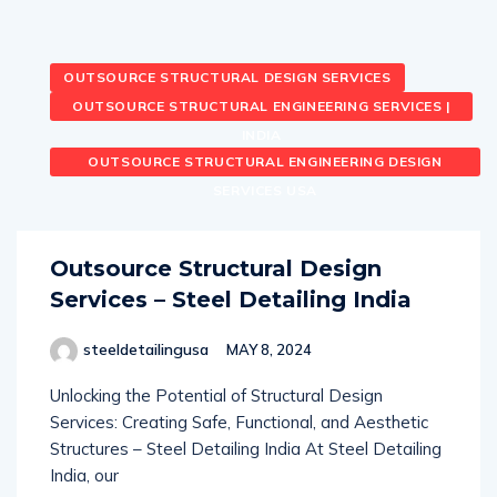
OUTSOURCE STRUCTURAL DESIGN SERVICES
OUTSOURCE STRUCTURAL ENGINEERING SERVICES |
INDIA
OUTSOURCE STRUCTURAL ENGINEERING DESIGN
SERVICES USA
Outsource Structural Design
Services – Steel Detailing India
steeldetailingusa
MAY 8, 2024
Unlocking the Potential of Structural Design
Services: Creating Safe, Functional, and Aesthetic
Structures – Steel Detailing India At Steel Detailing
India, our