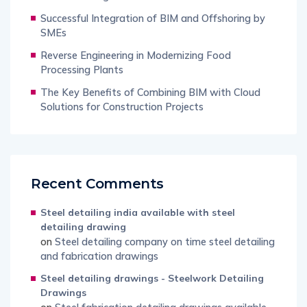
Successful Integration of BIM and Offshoring by
SMEs
Reverse Engineering in Modernizing Food
Processing Plants
The Key Benefits of Combining BIM with Cloud
Solutions for Construction Projects
Recent Comments
Steel detailing india available with steel
detailing drawing
on
Steel detailing company on time steel detailing
and fabrication drawings
Steel detailing drawings - Steelwork Detailing
Drawings