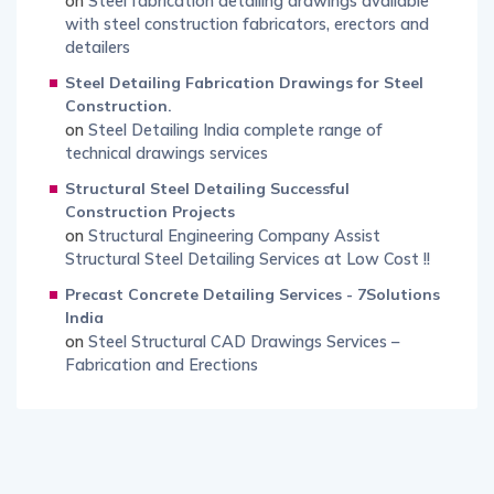
on
Steel fabrication detailing drawings available
with steel construction fabricators, erectors and
detailers
Steel Detailing Fabrication Drawings for Steel
Construction.
on
Steel Detailing India complete range of
technical drawings services
Structural Steel Detailing Successful
Construction Projects
on
Structural Engineering Company Assist
Structural Steel Detailing Services at Low Cost !!
Precast Concrete Detailing Services - 7Solutions
India
on
Steel Structural CAD Drawings Services –
Fabrication and Erections