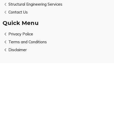
Structural Engineering Services
Contact Us
Quick Menu
Privacy Police
Terms and Conditions
Disclaimer