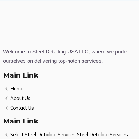
Welcome to Steel Detailing USA LLC, where we pride
ourselves on delivering top-notch services.
Main Link
Home
About Us
Contact Us
Main Link
Select Steel Detailing Services Steel Detailing Services