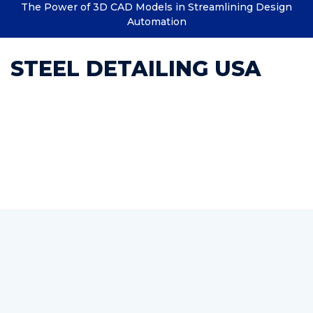
The Power of 3D CAD Models in Streamlining Design
Automation
STEEL DETAILING USA
Category : Outsource
Structural Engineering
Services | India