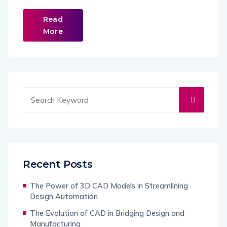
Read
More
Recent Posts
The Power of 3D CAD Models in Streamlining
Design Automation
The Evolution of CAD in Bridging Design and
Manufacturing